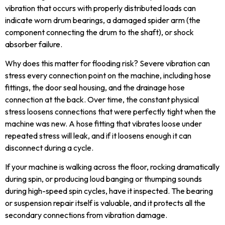
vibration that occurs with properly distributed loads can
indicate worn drum bearings, a damaged spider arm (the
component connecting the drum to the shaft), or shock
absorber failure.
Why does this matter for flooding risk? Severe vibration can
stress every connection point on the machine, including hose
fittings, the door seal housing, and the drainage hose
connection at the back. Over time, the constant physical
stress loosens connections that were perfectly tight when the
machine was new. A hose fitting that vibrates loose under
repeated stress will leak, and if it loosens enough it can
disconnect during a cycle.
If your machine is walking across the floor, rocking dramatically
during spin, or producing loud banging or thumping sounds
during high-speed spin cycles, have it inspected. The bearing
or suspension repair itself is valuable, and it protects all the
secondary connections from vibration damage.