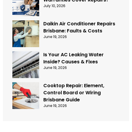
July 10, 2026
Daikin Air Conditioner Repairs
Brisbane: Faults & Costs
June 19, 2026
Is Your AC Leaking Water
Inside? Causes & Fixes
June 19, 2026
Cooktop Repair: Element,
Control Board or Wiring
Brisbane Guide
June 19, 2026