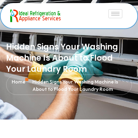
Hidden Signs Your Washing
Machine Is About to Flood
Your Laundry Room
Home
Hidden Signs Your Washing Machine Is
About to Flood Your Laundry Room