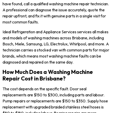
have found, call a qualified washing machine repair technician.
A professional can diagnose the issue accurately, quote the
repair upfront, and fix it with genuine parts in a single visit for
most common faults.
Ideal Refrigeration and Appliance Services services all makes
and models of washing machines across Brisbane, including
Bosch, Miele, Samsung, LG, Electrolux, Whirlpool, and more. A
technician carries a stocked van with common parts for major
brands, which means most washing machine faults can be
diagnosed and repaired on the same day.
How Much Does a Washing Machine
Repair Cost in Brisbane?
The cost depends on the specific fault. Door seal
replacements are $150 to $300, including parts and labour.
Pump repairs or replacements are $150 to $350. Supply hose
replacement with upgraded braided stainless steel hoses is