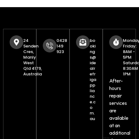
24
0428
bo
Monday
Senden
149
oki
Friday:
Cres,
923
ng
8AM -
Manly
s@
5PM
West
ide
Saturda
Qld 4179,
alr
8:30AM 
Australia
efr
1PM
iga
After-
pp
hours
lia
repair
nc
e.c
services
o
are
m.
available
au
at an
additional