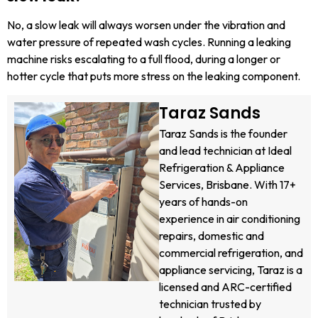
No, a slow leak will always worsen under the vibration and
water pressure of repeated wash cycles. Running a leaking
machine risks escalating to a full flood, during a longer or
hotter cycle that puts more stress on the leaking component.
Taraz Sands
Taraz Sands is the founder
and lead technician at Ideal
Refrigeration & Appliance
Services, Brisbane. With 17+
years of hands-on
experience in air conditioning
repairs, domestic and
commercial refrigeration, and
appliance servicing, Taraz is a
licensed and ARC-certified
technician trusted by