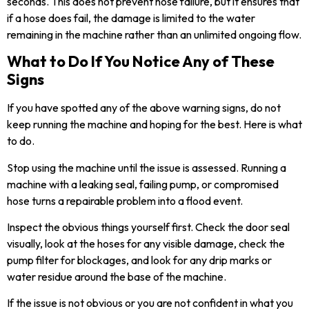
seconds. This does not prevent hose failure, but it ensures that
if a hose does fail, the damage is limited to the water
remaining in the machine rather than an unlimited ongoing flow.
What to Do If You Notice Any of These
Signs
If you have spotted any of the above warning signs, do not
keep running the machine and hoping for the best. Here is what
to do.
Stop using the machine until the issue is assessed. Running a
machine with a leaking seal, failing pump, or compromised
hose turns a repairable problem into a flood event.
Inspect the obvious things yourself first. Check the door seal
visually, look at the hoses for any visible damage, check the
pump filter for blockages, and look for any drip marks or
water residue around the base of the machine.
If the issue is not obvious or you are not confident in what you