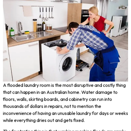
A flooded laundry room is the most disruptive and costly thing
that can happen in an Australian home. Water damage to
floors, walls, skirting boards, and cabinetry can run into
thousands of dollars in repairs, not to mention the
inconvenience of having an unusable laundry for days or weeks
while everything dries out and gets fixed.