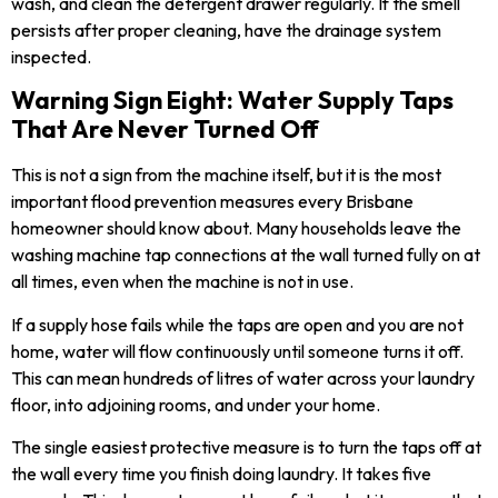
wash, and clean the detergent drawer regularly. If the smell
persists after proper cleaning, have the drainage system
inspected.
Warning Sign Eight: Water Supply Taps
That Are Never Turned Off
This is not a sign from the machine itself, but it is the most
important flood prevention measures every Brisbane
homeowner should know about. Many households leave the
washing machine tap connections at the wall turned fully on at
all times, even when the machine is not in use.
If a supply hose fails while the taps are open and you are not
home, water will flow continuously until someone turns it off.
This can mean hundreds of litres of water across your laundry
floor, into adjoining rooms, and under your home.
The single easiest protective measure is to turn the taps off at
the wall every time you finish doing laundry. It takes five