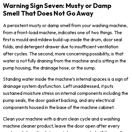
Warning Sign Seven: Musty or Damp
Smell That Does Not Go Away
A persistent musty or damp smell from your washing machine,
from a front-load machine, indicates one of two things. The
first is mould and mildew build-up inside the drum, door seal
folds, and detergent drawer due to insufficient ventilation
after cycles. The second, more concerning possibility, is that
water is not fully draining from the machine and is sitting in the
pump housing, the drainage hose, or the sump.
Standing water inside the machine’s internal spaces is a sign of
drainage system dysfunction. Left unaddressed, it puts
sustained moisture stress on internal components including the
pump seals, the door gasket backing, and any electrical
components housed in the base of the machine cabinet.
Clean your machine with a drum clean cycle and a washing
machine cleaner product, leave the door open after every