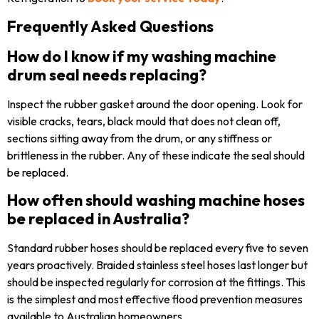
Frequently Asked Questions
How do I know if my washing machine
drum seal needs replacing?
Inspect the rubber gasket around the door opening. Look for
visible cracks, tears, black mould that does not clean off,
sections sitting away from the drum, or any stiffness or
brittleness in the rubber. Any of these indicate the seal should
be replaced.
How often should washing machine hoses
be replaced in Australia?
Standard rubber hoses should be replaced every five to seven
years proactively. Braided stainless steel hoses last longer but
should be inspected regularly for corrosion at the fittings. This
is the simplest and most effective flood prevention measures
available to Australian homeowners.