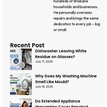
hundreds of Brisbane
households and businesses.
He personally oversees
repairs and brings the same
dedication to every job – big
or small.
Recent Post
Dishwasher Leaving White
Residue on Glasses?
July 17, 2026
Why Does My Washing Machine
Smell Like Mould?
July 16, 2026
Do Extended Appliance
Warranties Cover Repairs?