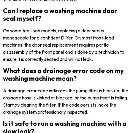
Can I replace a washing machine door
seal myself?
On some top-load models, replacing a door seal is
manageable for a confident DIYer. On most front-load
machines, the door seal replacement requires partial
disassembly of the front panel and is done by a technician to
ensure it is correctly seated and will not leak.
What does a drainage error code on my
washing machine mean?
A drainage error code indicates the pump filter is blocked, the
drainage hose is kinked or blocked, or the pump itself is failing.
Start by cleaning the filter. If the code persists, have the
drainage system professionally inspected.
Is it safe to run a washing machine with a
slow leak?