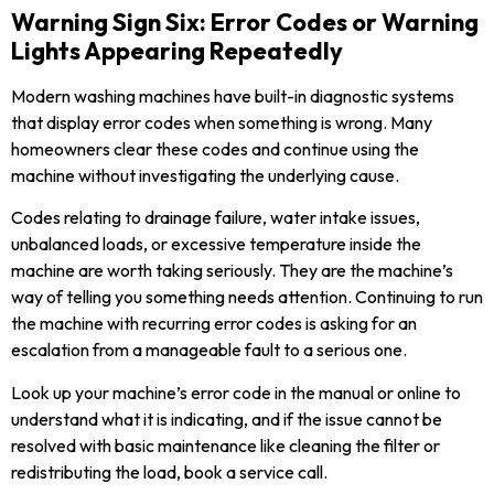
Warning Sign Six: Error Codes or Warning
Lights Appearing Repeatedly
Modern washing machines have built-in diagnostic systems
that display error codes when something is wrong. Many
homeowners clear these codes and continue using the
machine without investigating the underlying cause.
Codes relating to drainage failure, water intake issues,
unbalanced loads, or excessive temperature inside the
machine are worth taking seriously. They are the machine’s
way of telling you something needs attention. Continuing to run
the machine with recurring error codes is asking for an
escalation from a manageable fault to a serious one.
Look up your machine’s error code in the manual or online to
understand what it is indicating, and if the issue cannot be
resolved with basic maintenance like cleaning the filter or
redistributing the load, book a service call.