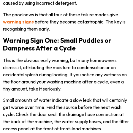
caused by using incorrect detergent.
The good news is that all four of these failure modes give
warning signs
before they become catastrophic. The key is
recognising them early.
Warning Sign One: Small Puddles or
Dampness After a Cycle
This is the obvious early warning, but many homeowners
dismiss it, attributing the moisture to condensation or an
accidental splash during loading. If you notice any wetness on
the floor around your washing machine after a cycle, even a
tiny amount, take it seriously.
Small amounts of water indicate a slow leak that will certainly
get worse over time. Find the source before the next wash
cycle. Check the door seal, the drainage hose connection at
the back of the machine, the water supply hoses, and the filter
access panel at the front of front-load machines.