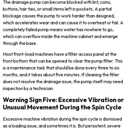
The drainage pump can become blocked with lint, coins,
buttons, hair ties, or small items left in pockets. A partial
blockage causes the pump to work harder than designed,
which accelerates wear and can cause it to overheat or fail. A
completely failed pump means water has nowhere to go,
which can overflow inside the machine cabinet and emerge
through the base.
Most front-load machines have a filter access panel at the
front bottom that can be opened to clear the pump filter. This
is a maintenance task that should be done every three to six
months, and it takes about five minutes. If cleaning the filter
does not resolve the drainage issue, the pump itself may need
inspection by a technician.
Warning Sign Five: Excessive Vibration or
Unusual Movement During the Spin Cycle
Excessive machine vibration during the spin cycle is dismissed
as a loading issue, and sometimes it is. But persistent, severe