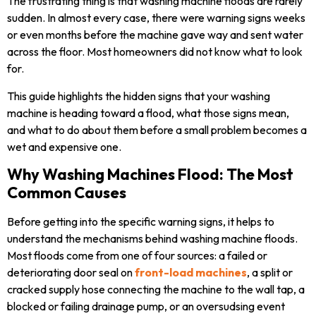
The frustrating thing is that washing machine floods are rarely
sudden. In almost every case, there were warning signs weeks
or even months before the machine gave way and sent water
across the floor. Most homeowners did not know what to look
for.
This guide highlights the hidden signs that your washing
machine is heading toward a flood, what those signs mean,
and what to do about them before a small problem becomes a
wet and expensive one.
Why Washing Machines Flood: The Most
Common Causes
Before getting into the specific warning signs, it helps to
understand the mechanisms behind washing machine floods.
Most floods come from one of four sources: a failed or
deteriorating door seal on
front-load machines
, a split or
cracked supply hose connecting the machine to the wall tap, a
blocked or failing drainage pump, or an oversudsing event