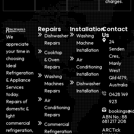
charges.
Repairs
Installation
Contact
Us
Dishwasher
Washing
We
24
Repairs
Machine
appreciate
Senden
Installation
your time in
Cooktop
Cres,
choosing
& Oven
Air
Manly
Ideal
Repairs
Conditioning
West
Refrigeration
Installation
Washing
Qld 4179,
& Appliance
Machines
Dishwasher
Australia
Services
Repairs
Installation
today.
0428 149
Air
Repairs of
923
Conditioning
domestic &
bookings@id
Repairs
light
ABN No.: 88
681 217 208
commercial
Commercial
ARCTick
refrigeration,
Refrigeration