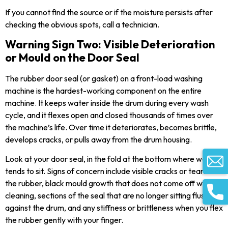
If you cannot find the source or if the moisture persists after
checking the obvious spots, call a technician.
Warning Sign Two: Visible Deterioration
or Mould on the Door Seal
The rubber door seal (or gasket) on a front-load washing
machine is the hardest-working component on the entire
machine. It keeps water inside the drum during every wash
cycle, and it flexes open and closed thousands of times over
the machine’s life. Over time it deteriorates, becomes brittle,
develops cracks, or pulls away from the drum housing.
Look at your door seal, in the fold at the bottom where water
tends to sit. Signs of concern include visible cracks or tears in
the rubber, black mould growth that does not come off with
cleaning, sections of the seal that are no longer sitting flush
against the drum, and any stiffness or brittleness when you flex
the rubber gently with your finger.