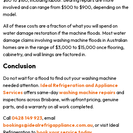
$80 to $180, including labour. Bearing repairs are more
involved and can range from $500 to $900, depending on the
model.
All of these costs are a fraction of what you will spend on
water damage restoration if the machine floods. Most water
damage claims involving washing machine floods in Australian
homes are in the range of $3,000 to $15,000 once flooring,
cabinetry, and wall linings are factored in.
Conclusion
Do not wait for a flood to find out your washing machine
needed attention.
Ideal Refrigeration and Appliance
Services
offers same-day
washing machine repairs
and
inspections across Brisbane, with upfront pricing, genuine
parts, and a warranty on all work completed.
Call
0428 149 923
, email
bookings@idealrefrigappliance.com.au
, or visit Ideal
Refrigeration to
book your service today
.