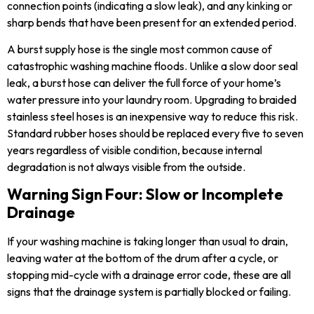
connection points (indicating a slow leak), and any kinking or
sharp bends that have been present for an extended period.
A burst supply hose is the single most common cause of
catastrophic washing machine floods. Unlike a slow door seal
leak, a burst hose can deliver the full force of your home’s
water pressure into your laundry room. Upgrading to braided
stainless steel hoses is an inexpensive way to reduce this risk.
Standard rubber hoses should be replaced every five to seven
years regardless of visible condition, because internal
degradation is not always visible from the outside.
Warning Sign Four: Slow or Incomplete
Drainage
If your washing machine is taking longer than usual to drain,
leaving water at the bottom of the drum after a cycle, or
stopping mid-cycle with a drainage error code, these are all
signs that the drainage system is partially blocked or failing.