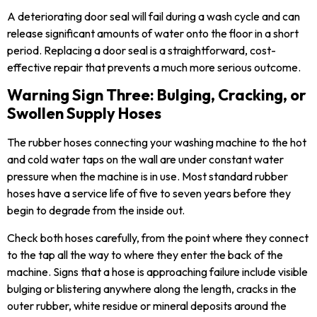
A deteriorating door seal will fail during a wash cycle and can
release significant amounts of water onto the floor in a short
period. Replacing a door seal is a straightforward, cost-
effective repair that prevents a much more serious outcome.
Warning Sign Three: Bulging, Cracking, or
Swollen Supply Hoses
The rubber hoses connecting your washing machine to the hot
and cold water taps on the wall are under constant water
pressure when the machine is in use. Most standard rubber
hoses have a service life of five to seven years before they
begin to degrade from the inside out.
Check both hoses carefully, from the point where they connect
to the tap all the way to where they enter the back of the
machine. Signs that a hose is approaching failure include visible
bulging or blistering anywhere along the length, cracks in the
outer rubber, white residue or mineral deposits around the