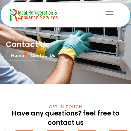
Contact Us
Home
Contact Us
GET IN TOUCH
Have any questions? feel free to
contact us