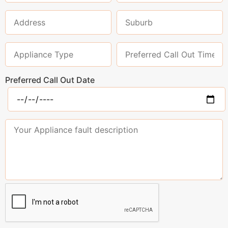
Preferred Call Out Date
Please