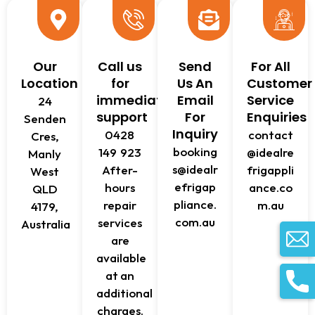
Our
Call us
Send
For All
Location
for
Us An
Customer
immediate
Email
Service
24
support
For
Enquiries
Senden
Inquiry
0428
contact
Cres,
booking
149 923
@idealre
Manly
s@idealr
After-
frigappli
West
efrigap
hours
ance.co
QLD
pliance.
repair
m.au
4179,
com.au
services
Australia
are
available
at an
additional
charges.