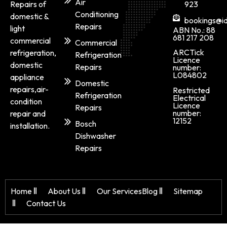
Air
Repairs of
923
Conditioning
domestic &
bookings@id
Repairs
light
ABN No.: 88
681 217 208
commercial
Commercial
ARCTick
refrigeration,
Refrigeration
Licence
domestic
Repairs
number:
L084802
appliance
Domestic
repairs,air-
Restricted
Refrigeration
Electrical
condition
Licence
Repairs
number:
repair and
12152
Bosch
installation.
Dishwasher
Repairs
Home
About Us
Our Services
Blog
Sitemap
Contact Us