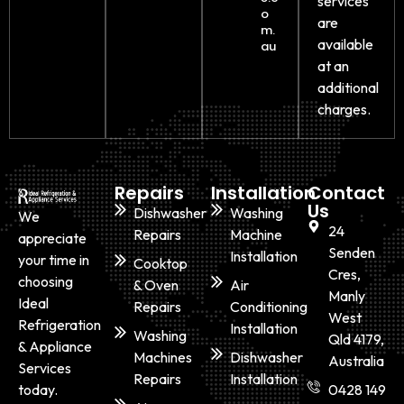
services
o
are
m.
available
au
at an
additional
charges.
Repairs
Installation
Contact
Us
Dishwasher
Washing
We
24
Repairs
Machine
appreciate
Senden
Installation
your time in
Cooktop
Cres,
choosing
& Oven
Air
Manly
Ideal
Repairs
Conditioning
West
Refrigeration
Installation
Washing
Qld 4179,
& Appliance
Machines
Dishwasher
Australia
Services
Repairs
Installation
today.
0428 149