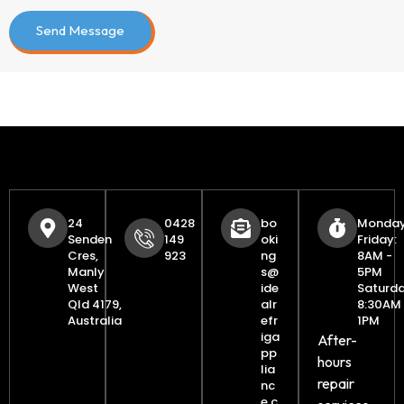
leave
this
field
empty.
24
0428
bo
Monday
Senden
149
oki
Friday:
Cres,
923
ng
8AM -
Manly
s@
5PM
West
ide
Saturda
Qld 4179,
alr
8:30AM 
Australia
efr
1PM
iga
After-
pp
hours
lia
repair
nc
e.c