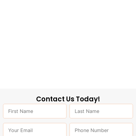
Contact Us Today!