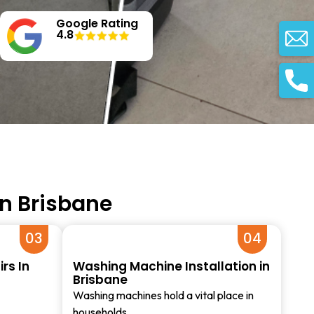
Google Rating
4.8
in Brisbane
03
04
rs In
Washing Machine Installation in
Brisbane
Washing machines hold a vital place in
households…