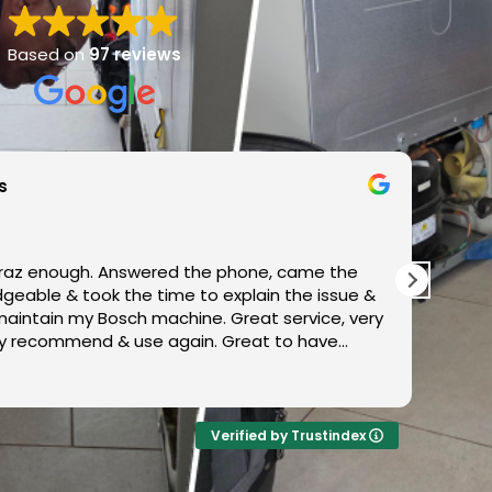
Based on
97 reviews
s
az enough. Answered the phone, came the
Very 
xplain the issue &
to d
maintain my Bosch machine. Great service, very
tely recommend & use again. Great to have
ervicing our local area!! Thank you so much
Verified by Trustindex