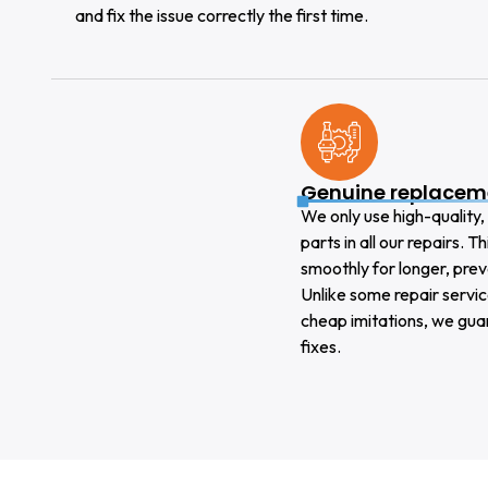
and fix the issue correctly the first time.
Genuine replacem
We only use high-qualit
parts in all our repairs. 
smoothly for longer, pre
Unlike some repair servic
cheap imitations, we gua
fixes.