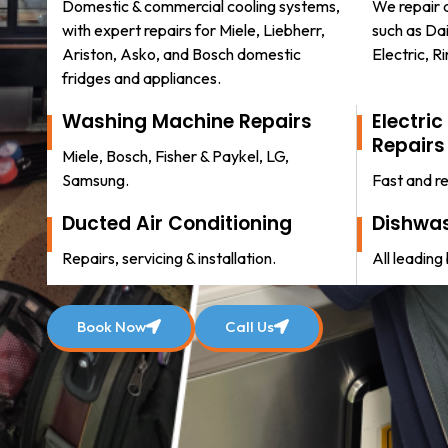
Domestic & commercial cooling systems,
We repair a
with expert repairs for Miele, Liebherr,
such as Dai
Ariston, Asko, and Bosch domestic
Electric, R
fridges and appliances.
Washing Machine Repairs
Electri
Repairs
Miele, Bosch, Fisher & Paykel, LG,
Pamela McConnell
Samsung.
Fast and re
2 weeks ago
Ducted Air Conditioning
Dishwas
ped.
Taraz was very nice, great job, highly recom
Repairs, servicing & installation.
All leading
e to
Book Now
Call Us