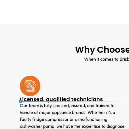
Why Choose 
When it comes to Brisb
Licensed, qualified technicians
Our team is fully licensed, insured, and trained to
handle all major appliance brands. Whether it’s a
faulty fridge compressor or a malfunctioning
dishwasher pump, we have the expertise to diagnose