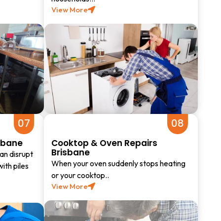
View More
07
08
sbane
Cooktop & Oven Repairs
Brisbane
an disrupt
When your oven suddenly stops heating
with piles
or your cooktop..
View More