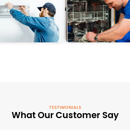
TESTIMONIALS
What Our Customer Say