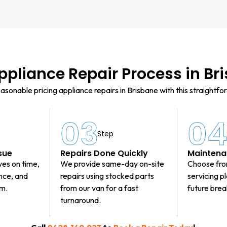
ppliance Repair Process in Br
asonable pricing appliance repairs in Brisbane with this straightfo
03
0
Step
sue
Repairs Done Quickly
Maintena
ves on time,
We provide same-day on-site
Choose fro
ance, and
repairs using stocked parts
servicing p
em.
from our van for a fast
future bre
turnaround.