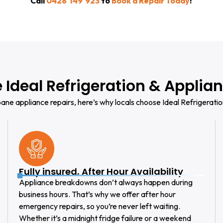
Call
0428 149 923
to
Book a Repair Today
!
Ideal Refrigeration & Applian
ane appliance repairs, here’s why locals choose Ideal Refrigeratio
Fully insured, After Hour Availability
Appliance breakdowns don’t always happen during
business hours. That’s why we offer after hour
emergency repairs, so you’re never left waiting.
Whether it’s a midnight fridge failure or a weekend