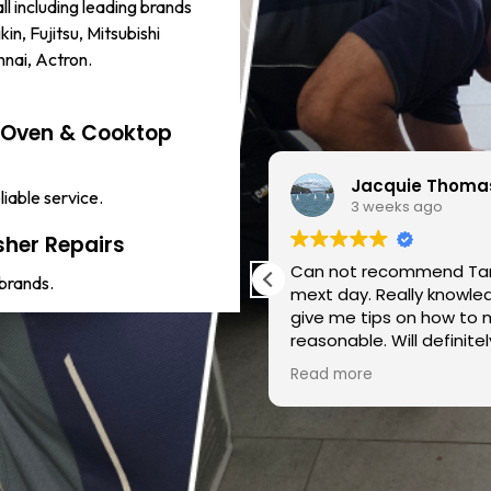
ll including leading brands
kin, Fujitsu, Mitsubishi
innai, Actron.
c Oven & Cooktop
Jacquie Thoma
liable service.
3 weeks ago
her Repairs
mend !!
Can not recommend Tar
 brands.
mext day. Really knowledgeable & took the time to e
give me tips on how to 
reasonable. Will defini
someone of his calibre s
Read more
Taraz!!!!