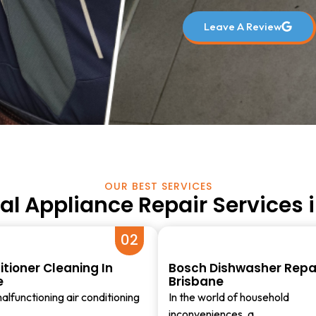
Leave A Review
OUR BEST SERVICES
al Appliance Repair Services 
02
itioner Cleaning In
Bosch Dishwasher Repai
e
Brisbane
alfunctioning air conditioning
In the world of household
inconveniences, a…