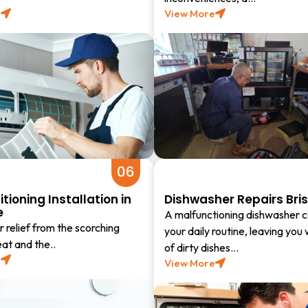
e
View More
06
itioning Installation in
Dishwasher Repairs Bri
e
A malfunctioning dishwasher c
 relief from the scorching
your daily routine, leaving you 
t and the..
of dirty dishes…
e
View More