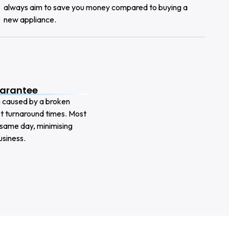
always aim to save you money compared to buying a
new appliance.
uarantee
n caused by a broken
ast turnaround times. Most
 same day, minimising
siness.