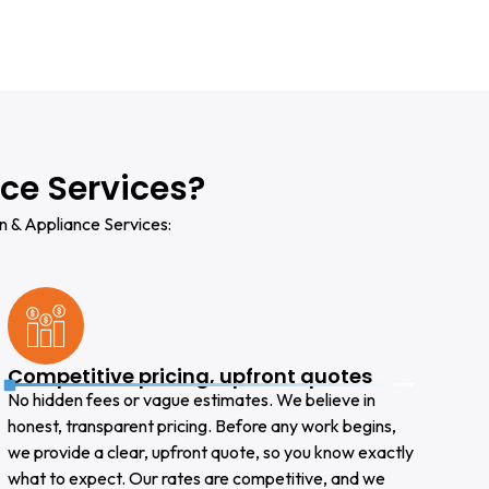
ce Services?
n & Appliance Services:
Competitive pricing, upfront quotes
No hidden fees or vague estimates. We believe in
honest, transparent pricing. Before any work begins,
we provide a clear, upfront quote, so you know exactly
what to expect. Our rates are competitive, and we