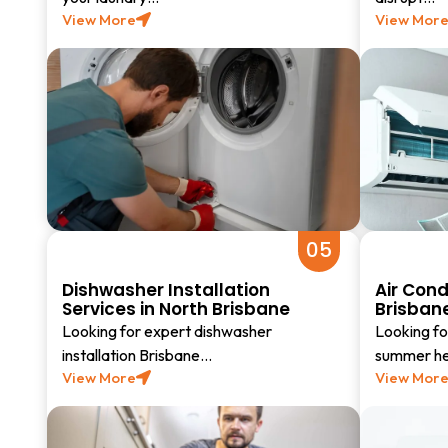
View More
View Mor
05
Dishwasher Installation
Air Cond
Services in North Brisbane
Brisban
Looking for expert dishwasher
Looking for
installation Brisbane…
summer hea
View More
View Mor