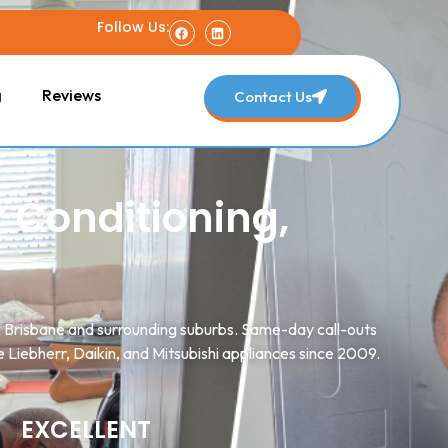
Follow Us:
g
Reviews
Contact Us
r Conditioning,
ss Brisbane and surrounding suburbs. Same-day call-outs
 Liebherr, Daikin, and Mitsubishi appliances since 2009.
EXCELLENT