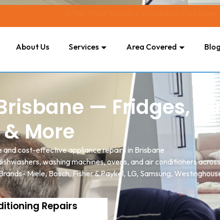
After Hour Repairs Available Call Now
About Us
Services
Area Covered
Blo
risbane — Fridges, Ai
 & More
e and cost-effective appliance repairs in Brisbane
, dishwashers, washing machines, ovens, and air conditioners acro
 Brands- Miele, Bosch, Fisher & Paykel, LG, Samsung, Westinghouse
ditioning Repairs