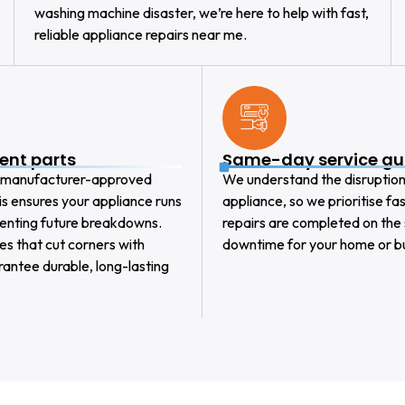
washing machine disaster, we’re here to help with fast,
reliable appliance repairs near me.
ent parts
Same-day service g
y, manufacturer-approved
We understand the disruptio
This ensures your appliance runs
appliance, so we prioritise f
venting future breakdowns.
repairs are completed on the
es that cut corners with
downtime for your home or bu
rantee durable, long-lasting