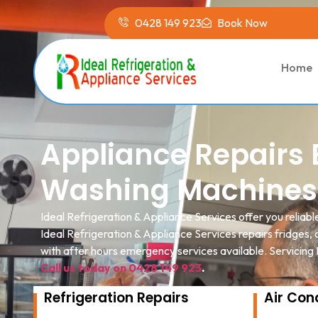
0428 149 923
Book Now
Home
Appliance Repairs B
Washing Machines
Ideal Refrigeration & Appliance Services offer you reliabl
Ideal Refrigeration & Appliance Services repairs fridges
with after hours emergency services available. Servicing
Call us today on 0428 149 923
.
Refrigeration Repairs
Air Con