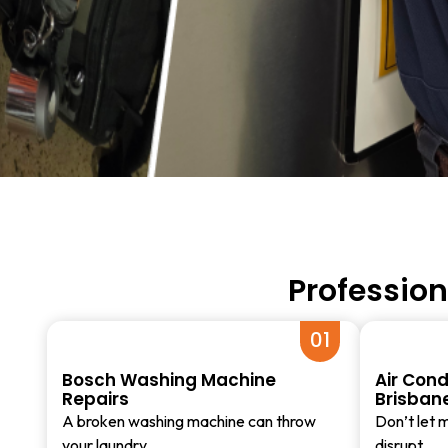
Profession
01
Bosch Washing Machine
Air Cond
Repairs
Brisban
A broken washing machine can throw
Don’t let m
your laundry…
disrupt…