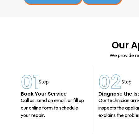
Our A
We provide re
01
02
Step
Step
Book Your Service
Diagnose the Is
Call us, send an email, or fill up
Our technician arri
our online form to schedule
inspects the appli
your repair.
explains the probl