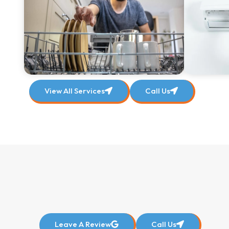
View All Services
Call Us
Leave A Review
Call Us