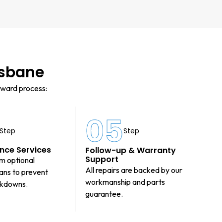
isbane
rward process:
4
05
Step
Step
nce Services
Follow-up & Warranty
Support
m optional
All repairs are backed by our
lans to prevent
workmanship and parts
akdowns.
guarantee.