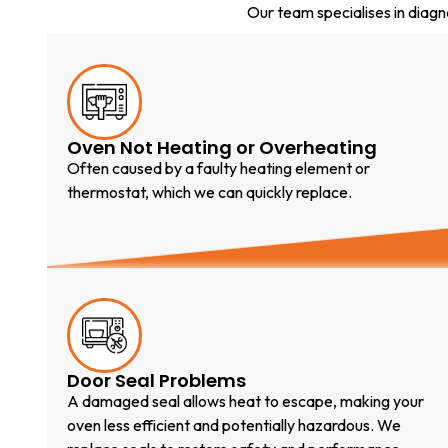
Our team specialises in diag
Oven Not Heating or Overheating
Often caused by a faulty heating element or
thermostat, which we can quickly replace.
Door Seal Problems
A damaged seal allows heat to escape, making your
oven less efficient and potentially hazardous. We