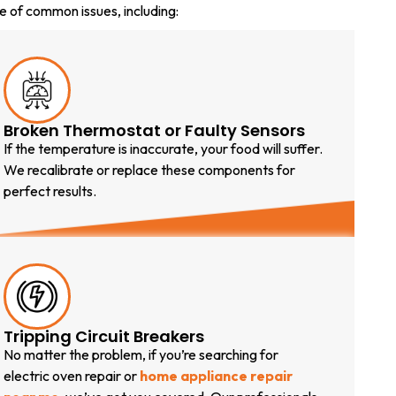
e of common issues, including:
Broken Thermostat or Faulty Sensors
If the temperature is inaccurate, your food will suffer.
We recalibrate or replace these components for
perfect results.
Tripping Circuit Breakers
No matter the problem, if you’re searching for
electric oven repair or
home appliance repair