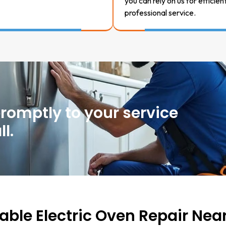
you can rely on us for efficien
professional service.
promptly to your service
l.
iable Electric Oven Repair Nea