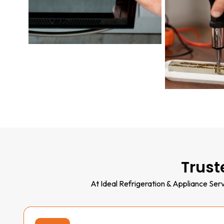
Trust
At Ideal Refrigeration & Appliance Serv