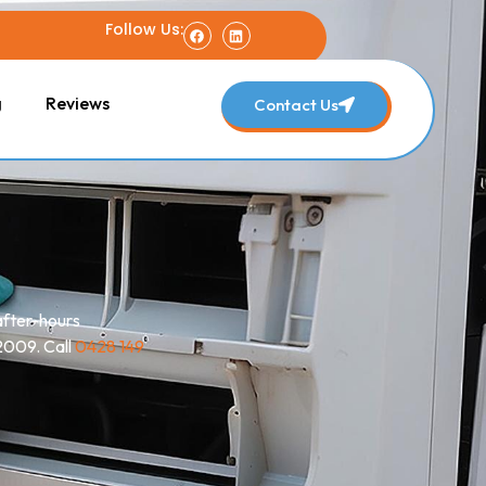
Follow Us:
g
Reviews
Contact Us
after-hours
 2009. Call
0428 149