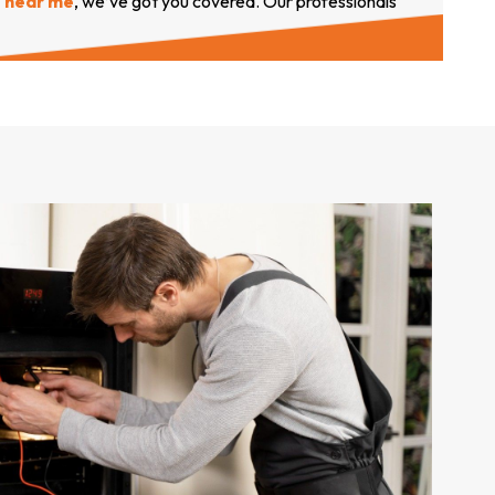
near me
, we’ve got you covered. Our professionals
arrive with genuine parts to provide
comprehensive
s
ervices you can trust.