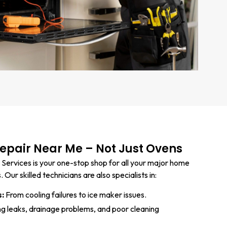
pair Near Me – Not Just Ovens
 Services is your one-stop shop for all your major home
Our skilled technicians are also specialists in:
s:
From cooling failures to ice maker issues.
ng leaks, drainage problems, and poor cleaning