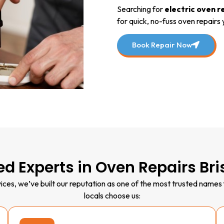
Searching for
electric oven r
for quick, no-fuss oven repairs 
Book Repair Now
ed Experts in Oven Repairs Br
ices, we’ve built our reputation as one of the most trusted names 
locals choose us: