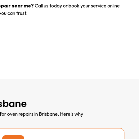
epair near me?
Call us today or book your service online
you can trust.
isbane
for oven repairs in Brisbane. Here’s why