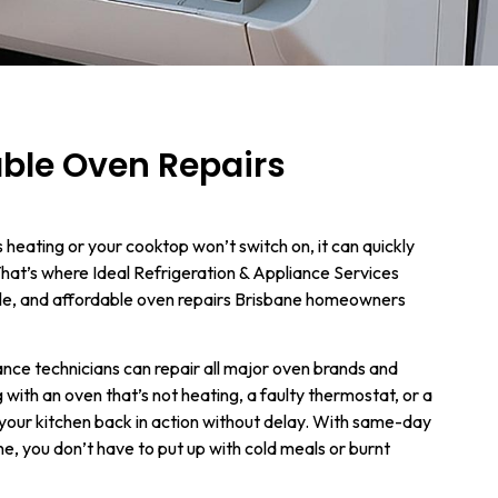
able Oven Repairs
heating or your cooktop won’t switch on, it can quickly
That’s where Ideal Refrigeration & Appliance Services
able, and affordable oven repairs Brisbane homeowners
iance technicians can repair all major oven brands and
with an oven that’s not heating, a faulty thermostat, or a
et your kitchen back in action without delay. With same-day
ne, you don’t have to put up with cold meals or burnt