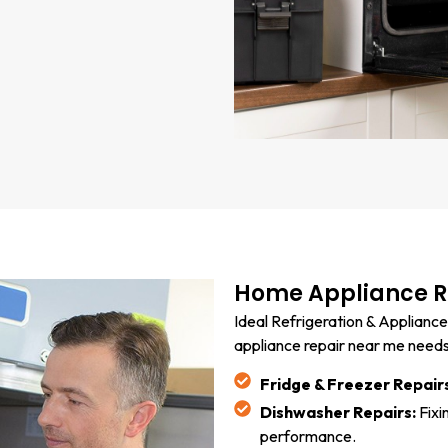
Home Appliance Re
Ideal Refrigeration & Appliance
appliance repair near me needs. 
Fridge & Freezer Repair
Dishwasher Repairs:
Fixi
performance.