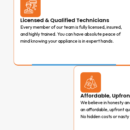
Licensed & Qualified Technicians
Every member of our team is fully licensed, insured,
and highly trained. You can have absolute peace of
mind knowing your appliance is in expert hands.
Affordable, Upfron
We believe in honesty and
an affordable, upfront q
No hidden costs or nasty 