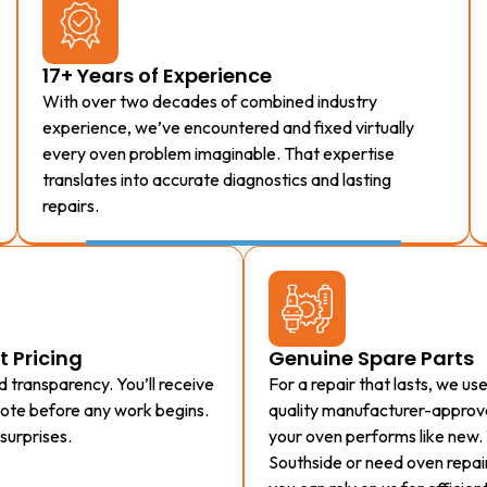
17+ Years of Experience
With over two decades of combined industry
experience, we’ve encountered and fixed virtually
every oven problem imaginable. That expertise
translates into accurate diagnostics and lasting
repairs.
t Pricing
Genuine Spare Parts
 transparency. You’ll receive
For a repair that lasts, we us
uote before any work begins.
quality manufacturer-approve
surprises.
your oven performs like new.
Southside or need oven repair