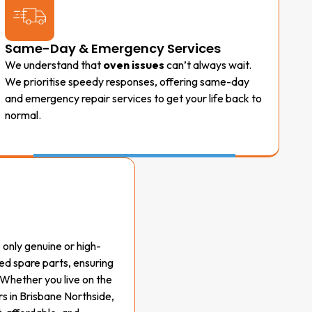
Same-Day & Emergency Services
We understand that
oven issues
can’t always wait.
We prioritise speedy responses, offering same-day
and emergency repair services to get your life back to
normal.
e only genuine or high-
d spare parts, ensuring
 Whether you live on the
s in Brisbane Northside,