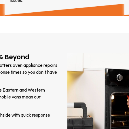
issues.
 & Beyond
 offers oven appliance repairs
ponse times so you don’t have
the Eastern and Western
mobile vans mean our
hside with quick response