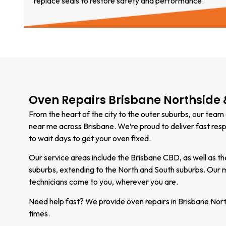
replace seals to restore safety and performance.
Oven Repairs Brisbane Northside
From the heart of the city to the outer suburbs, our team
near me across Brisbane. We’re proud to deliver fast res
to wait days to get your oven fixed.
Our service areas include the Brisbane CBD, as well as 
suburbs, extending to the North and South suburbs. Our 
technicians come to you, wherever you are.
Need help fast? We provide oven repairs in Brisbane Nort
times.