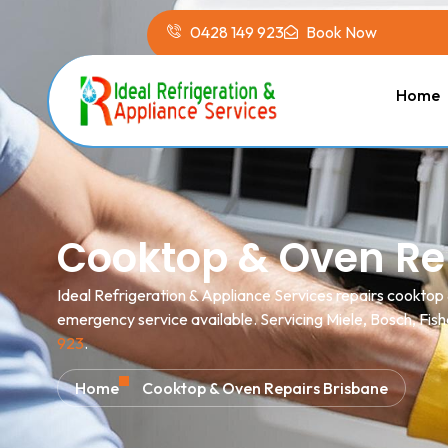
0428 149 923
Book Now
Home
Cooktop & Oven Re
Ideal Refrigeration & Appliance Services repairs cooktop
emergency service available. Servicing Miele, Bosch, Fish
923
.
Home
Cooktop & Oven Repairs Brisbane