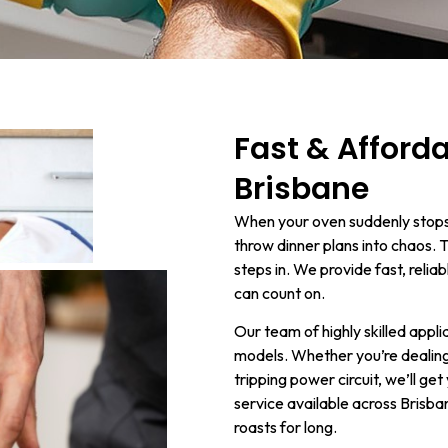
Fast & Afford
Brisbane
When your oven suddenly stops 
throw dinner plans into chaos. 
steps in. We provide fast, reli
can count on.
Our team of highly skilled appl
models. Whether you’re dealing 
tripping power circuit, we’ll g
service available across Brisba
roasts for long.