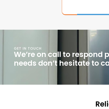
GET IN TOUCH
We’re on call to respond 
needs don’t hesitate to cal
Rel