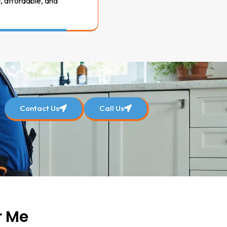
t, affordable, and
Contact Us
Call Us
r Me