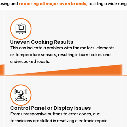
nosing and
repairing all major oven brands
,
tackling a wide rang
Uneven Cooking Results
This can indicate a problem with fan motors, elements,
or temperature sensors, resulting in burnt cakes and
undercooked roasts.
Control Panel or Display Issues
From unresponsive buttons to error codes, our
technicians are skilled in resolving electronic repair