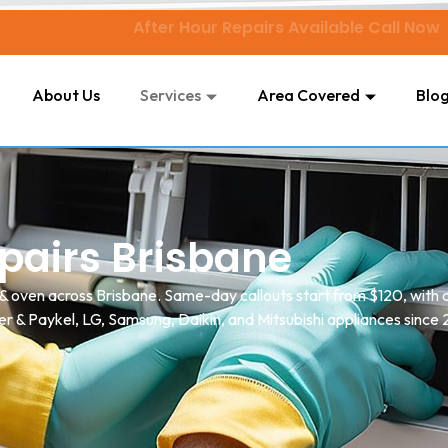
After Hour Repairs Available Call Now
About Us
Services
Area Covered
Blo
pairs Brisbane
 & oven across Brisbane. Same-day callouts start from $120, with 
er & Paykel, LG, Samsung, Daikin, and Mitsubishi appliances since