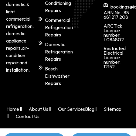
Conditioning
domestic &
bookings@id
Repairs
light
ABN No.: 88
681 217 208
commercial
Commercial
ARCTick
refrigeration,
Refrigeration
Licence
domestic
Repairs
number:
L084802
appliance
Domestic
repairs,air-
Restricted
Refrigeration
Electrical
condition
Licence
Repairs
number:
repair and
12152
Bosch
installation.
Dishwasher
Repairs
Home
About Us
Our Services
Blog
Sitemap
Contact Us