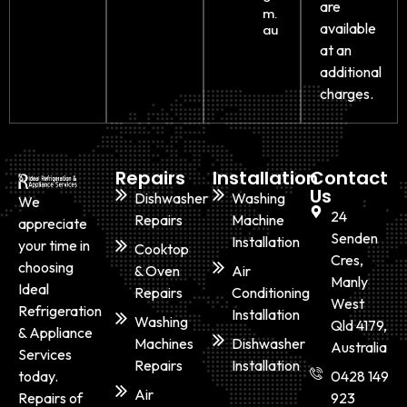
are
m.
available
au
at an
additional
charges.
Repairs
Installation
Contact
Us
Dishwasher
Washing
We
24
Repairs
Machine
appreciate
Senden
Installation
your time in
Cooktop
Cres,
choosing
& Oven
Air
Manly
Ideal
Repairs
Conditioning
West
Refrigeration
Installation
Washing
Qld 4179,
& Appliance
Machines
Dishwasher
Australia
Services
Repairs
Installation
today.
0428 149
Air
Repairs of
923