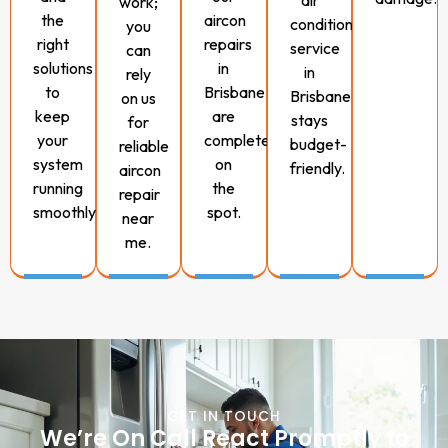
air
work;
the
aircon
conditioning
you
right
repairs
service
can
solutions
in
in
rely
to
Brisbane
Brisbane
on us
keep
are
stays
for
your
completed
budget-
reliable
system
on
friendly.
aircon
running
the
repair
smoothly.
spot.
near
me.
GET IN TOUCH
We’re On Call React Promptly to