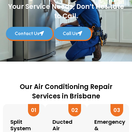
Your Service Needs, Don’t Hesitate
to Call.
Contact Us
Call Us
Our Air Conditioning Repair
Services in Brisbane
01
02
03
Split
Ducted
Emergency
System
Air
&