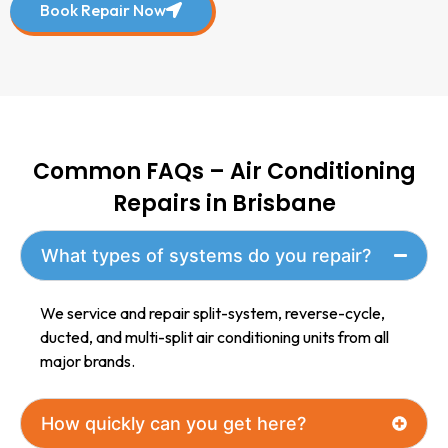
Book Repair Now
Common FAQs – Air Conditioning
Repairs in Brisbane
What types of systems do you repair?
We service and repair split-system, reverse-cycle,
ducted, and multi-split air conditioning units from all
major brands.
How quickly can you get here?