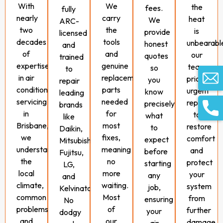
With
We
the
fees.
fully
nearly
carry
heat
We
ARC-
two
the
is
provide
licensed
decades
tools
unbearabl
honest
and
of
and
our
quotes
trained
expertise
genuine
team
so
to
in air
replacement
prioritises
you
repair
conditioning
parts
urgent
know
leading
servicing
needed
repairs
precisely
brands
in
for
to
what
like
Brisbane,
most
restore
to
Daikin,
we
fixes,
comfort
expect
Mitsubishi,
understand
meaning
and
before
Fujitsu,
the
no
protect
starting
LG,
local
more
your
any
and
climate,
waiting.
system
job,
Kelvinator.
common
Most
from
ensuring
No
problems,
of
further
your
dodgy
and
our
damage.