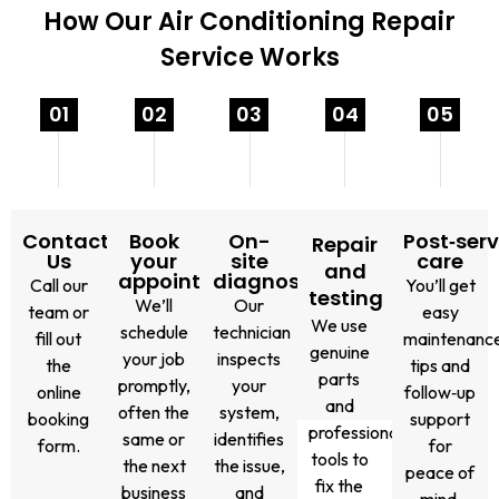
How Our Air Conditioning Repair
Service Works
01
02
03
04
05
Contact
Book
On-
Post‑serv
Repair
Us
your
site
care
and
appointment
diagnosis
Call our
You’ll get
testing
We’ll
Our
team or
easy
We use
schedule
technician
fill out
maintenanc
genuine
your job
inspects
the
tips and
parts
promptly,
your
online
follow‑up
and
often the
system,
booking
support
professional
same or
identifies
form.
for
tools to
the next
the issue,
peace of
fix the
business
and