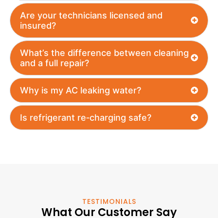
Are your technicians licensed and
insured?
What’s the difference between cleaning
and a full repair?
Why is my AC leaking water?
Is refrigerant re‑charging safe?
TESTIMONIALS
What Our Customer Say