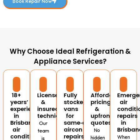
Book Repair Now
Why Choose Ideal Refrigeration &
Appliance Services?
18+
Licensed
Fully
Affordable
Emerge
years’
&
stocked
pricing
air
experience
insured
vans
&
conditi
in
technicians
for
upfront
repairs
Brisbane
same‑day
quotes
in
Our
air
aircon
Brisban
No
team
conditioning
repairs
When
hidden
is