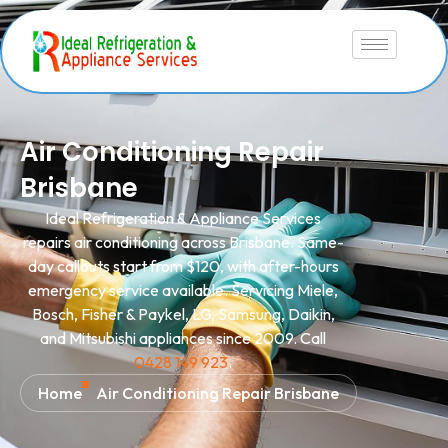
Air Conditioning Repair
Brisbane
Ideal Refrigeration & Appliance Services
repairs air conditioning across Brisbane. Same-
day callouts start from $120, with after-hours
emergency service available. Servicing Miele,
Bosch, Fisher & Paykel, LG, Samsung, Daikin,
and Mitsubishi appliances since 2009. Call
0428 149 923
.
Home
Air Conditioning Repair Brisbane