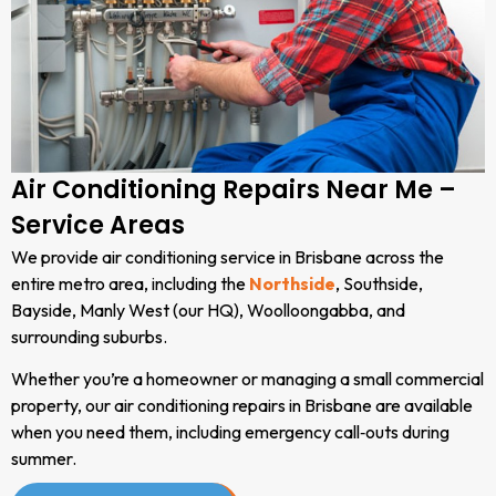
Air Conditioning Repairs Near Me –
Service Areas
We provide air conditioning service in Brisbane across the
entire metro area, including the
Northside
, Southside,
Bayside, Manly West (our HQ), Woolloongabba, and
surrounding suburbs.
Whether you’re a homeowner or managing a small commercial
property, our air conditioning repairs in Brisbane are available
when you need them, including emergency call‑outs during
summer.