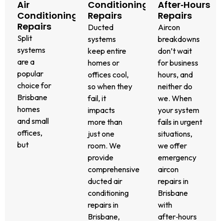
Air
Conditioning
After‑Hours
Conditioning
Repairs
Repairs
Repairs
Ducted
Aircon
Split
systems
breakdowns
systems
keep entire
don’t wait
are a
homes or
for business
popular
offices cool,
hours, and
We also
choice for
so when they
neither do
diagnose
Brisbane
fail, it
we. When
and fix
homes
impacts
your system
zoning
and small
more than
fails in urgent
faults
offices,
just one
situations,
and
but
room. We
we offer
inefficiencies
they’re
provide
emergency
to ensure
not
comprehensive
aircon
your
immune to
ducted air
repairs in
ducted
breakdowns.
conditioning
Brisbane
system
Whether
repairs in
with
runs
your
Brisbane,
after‑hours