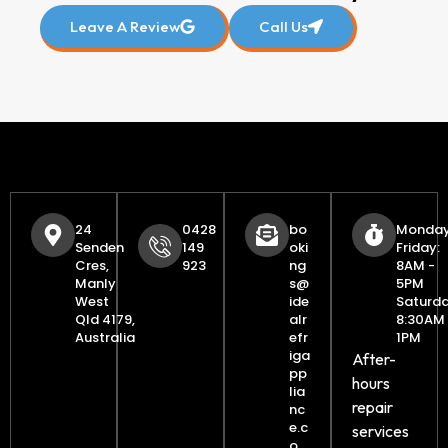
Leave A Review
Call Us
24
0428
bo
Monday
Senden
149
oki
Friday:
Cres,
923
ng
8AM -
Manly
s@
5PM
West
ide
Saturda
Qld 4179,
alr
8:30AM 
Australia
efr
1PM
iga
After-
pp
hours
lia
repair
nc
e.c
services
o