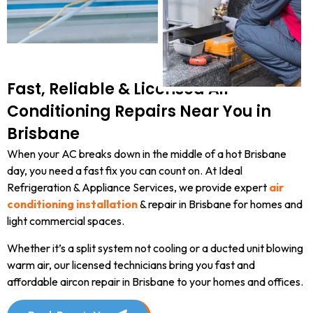
Fast, Reliable & Licensed Air
Conditioning Repairs Near You in
Brisbane
When your AC breaks down in the middle of a hot Brisbane
day, you need a fast fix you can count on. At Ideal
Refrigeration & Appliance Services, we provide expert
air
conditioning installation
& repair in Brisbane for homes and
light commercial spaces.
Whether it’s a split system not cooling or a ducted unit blowing
warm air, our licensed technicians bring you fast and
affordable aircon repair in Brisbane to your homes and offices.