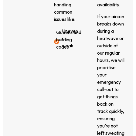
smoothly.
system is
handling
availability.
All our
blowing
common
If your aircon
repairs
warm air,
issues like:
breaks down
meet
leaking
Uneven
during a
Queensland
refrigerant,
or
heatwave or
building
making
weak
outside of
codes
unusual
airflow
our regular
and
noises, or
Loud or
hours, we will
energy-
suffering
vibrating
prioritise
efficiency
from fan
fans
your
requirements,
or sensor
Thermostat
emergency
giving
faults, we
malfunctions
call-out to
you
can help.
Blocked
get things
peace of
We
or
back on
mind that
specialise
leaking
track quickly,
your
in split
ducts
ensuring
system is
system
Condensate
you’re not
safe,
repairs in
drain
left sweating
compliant,