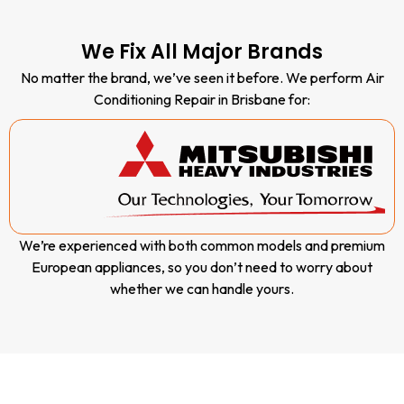
our vans,
most of
our
We Fix All Major Brands
repairs
No matter the brand, we’ve seen it before. We perform Air
are
Conditioning Repair in Brisbane for:
completed
during the
first visit.
We’re experienced with both common models and premium
European appliances, so you don’t need to worry about
whether we can handle yours.