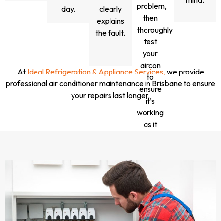
mind.
problem,
day.
clearly
then
explains
thoroughly
the fault.
test
your
aircon
At
Ideal Refrigeration & Appliance Services,
we provide
to
professional air conditioner maintenance in Brisbane to ensure
ensure
your repairs last longer.
it’s
working
as it
should.