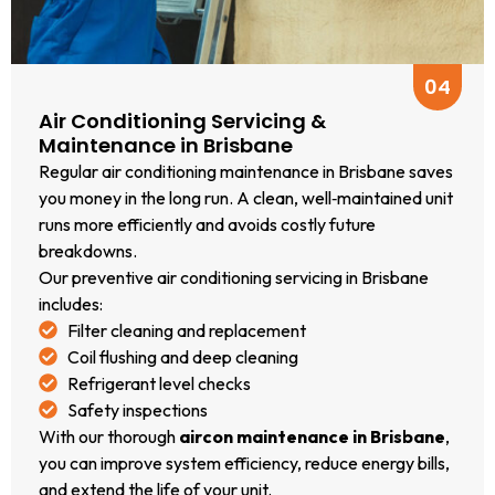
upfront
solution.
We work
04
with all
Air Conditioning Servicing &
major
Maintenance in Brisbane
brands,
Regular air conditioning maintenance in Brisbane saves
including
you money in the long run. A clean, well‑maintained unit
Daikin,
runs more efficiently and avoids costly future
Mitsubishi,
breakdowns.
Fujitsu,
Our preventive air conditioning servicing in Brisbane
Panasonic,
includes:
LG, and
Filter cleaning and replacement
more.
Coil flushing and deep cleaning
If you’re
Refrigerant level checks
searching
Safety inspections
for “air
With our thorough
aircon maintenance in Brisbane
,
conditioning
you can improve system efficiency, reduce energy bills,
repairs
and extend the life of your unit.