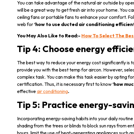
You can take advantage of the natural air outside by ope
will be a great way to get fresh air into your home. You c
ceiling fans or portable fans to enhance your comfort. Fol
web for
‘how to use ducted air conditioning efficien
You May Also Like to Read:-
How To Select The Bes
Tip 4: Choose energy effici
The best way to reduce your energy cost significantly is t
provide you with the
best temp for aircon. However, selec
complex task. You can make this task easier by opting fo
certification. Thus, it is necessary first to know
‘how muc
effective
air conditioning
.
Tip 5: Practice energy-savi
Incorporating energy-saving habits into your daily routine 
shading from the trees or blinds to block sun rays from e
hours, limit the use of heat-generating appliances such a