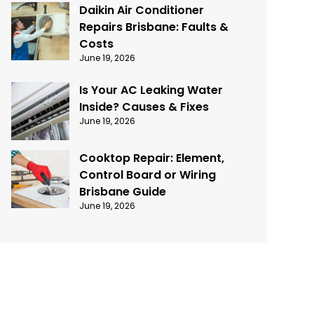
Daikin Air Conditioner
Repairs Brisbane: Faults &
Costs
June 19, 2026
Is Your AC Leaking Water
Inside? Causes & Fixes
June 19, 2026
Cooktop Repair: Element,
Control Board or Wiring
Brisbane Guide
June 19, 2026