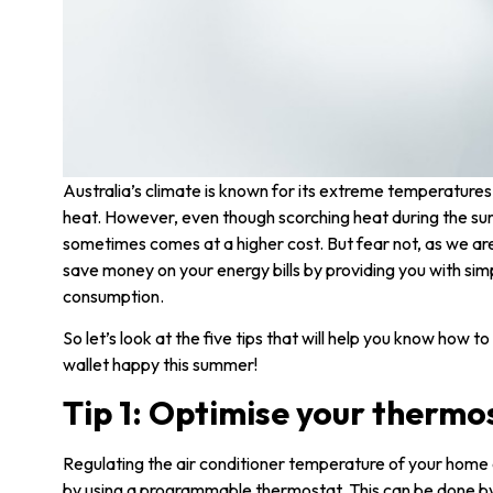
Australia’s climate is known for its extreme temperatures
heat. However, even though scorching heat during the 
sometimes comes at a higher cost. But fear not, as we are
save money on your energy bills by providing you with simp
consumption.
So let’s look at the five tips that will help you know how 
wallet happy this summer!
Tip 1: Optimise your thermo
Regulating the air conditioner temperature of your home 
by using a programmable thermostat. This can be done b