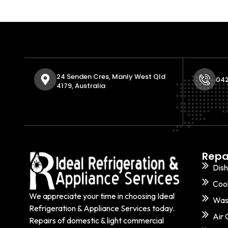
24 Senden Cres, Manly West Qld
042
4179, Australia
Repa
Dis
Coo
We appreciate your time in choosing Ideal
Was
Refrigeration & Appliance Services today.
Air 
Repairs of domestic & light commercial