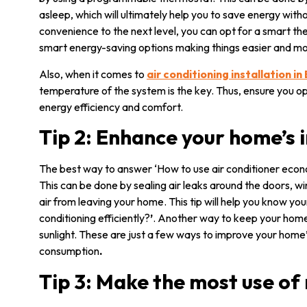
asleep, which will ultimately help you to save energy wi
convenience to the next level, you can opt for a smart th
smart energy-saving options making things easier and mo
Also, when it comes to
air conditioning installation in
temperature of the system is the key. Thus, ensure you op
energy efficiency and comfort.
Tip 2: Enhance your home’s 
The best way to answer ‘How to use air conditioner econ
This can be done by sealing air leaks around the doors, w
air from leaving your home. This tip will help you know yo
conditioning efficiently?
’
. Another way to keep your home 
sunlight. These are just a few ways to improve your home’s
consumption
.
Tip 3: Make the most use of 