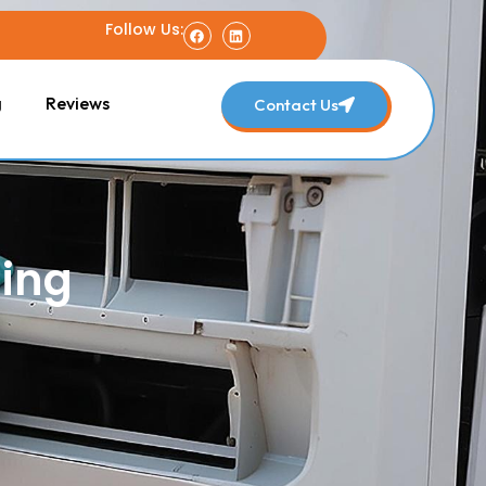
Follow Us:
g
Reviews
Contact Us
ning