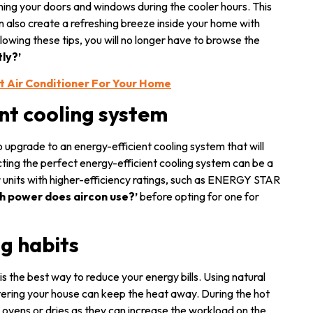
ning your doors and windows during the cooler hours. This
an also create a refreshing breeze inside your home with
lowing these tips, you will no longer have to browse the
tly?’
t Air Conditioner For Your Home
ent cooling system
o upgrade to an energy-efficient cooling system that will
ting the perfect energy-efficient cooling system can be a
r units with higher-efficiency ratings, such as ENERGY STAR
h power does aircon use?’
before opting for one for
ng habits
is the best way to reduce your energy bills. Using natural
ntering your house can keep the heat away. During the hot
s ovens or dries as they can increase the workload on the