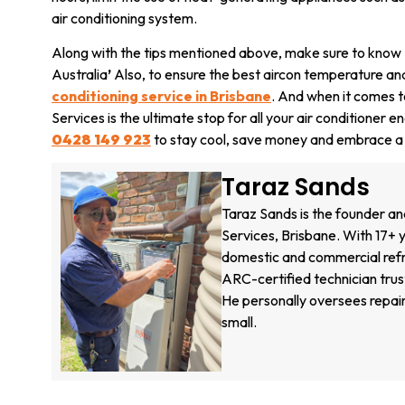
air conditioning system.
Along with the tips mentioned above, make sure to know
Australia
’
Also, to ensure the best aircon temperature and
conditioning service in Brisbane
. And when it comes to
Services is the ultimate stop for all your air conditioner
0428 149 923
to stay cool, save money and embrace a g
Taraz Sands
Taraz Sands is the founder an
Services, Brisbane. With 17+ y
domestic and commercial refri
ARC-certified technician tru
He personally oversees repair
small.