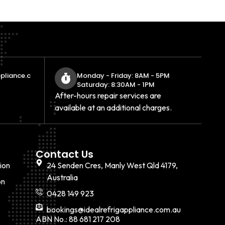
pliance.c
Monday - Friday: 8AM - 5PM
Saturday: 8:30AM - 1PM
After-hours repair services are
available at an additional charges.
Contact Us
ion
24 Senden Cres, Manly West Qld 4179,
Australia
on
0428 149 923
bookings@idealrefrigappliance.com.au
ABN No.: 88 681 217 208