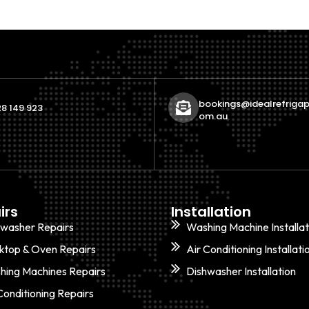
bookings@idealrefrigap
8 149 923
om.au
irs
Installation
hwasher Repairs
Washing Machine Installat
ktop & Oven Repairs
Air Conditioning Installati
hing Machines Repairs
Dishwasher Installation
Conditioning Repairs