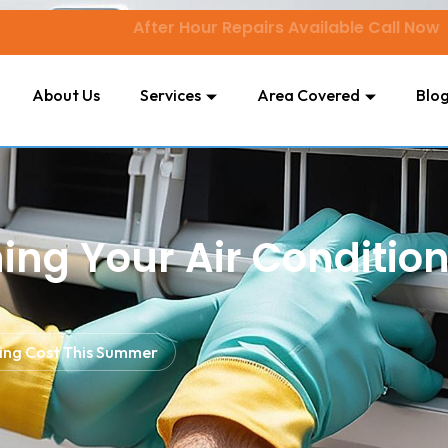
After Hour Repairs Available Call Now
About Us
Services
Area Covered
Blo
hing Your Air Conditio
oning Cost This Summer