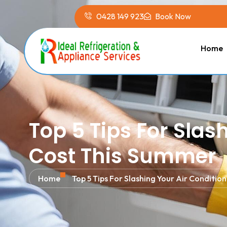
0428 149 923
Book Now
Home
Top 5 Tips For Slas
Cost This Summer
Home
Top 5 Tips For Slashing Your Air Conditi