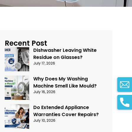
Recent Post
Dishwasher Leaving White
Residue on Glasses?
July 17, 2026
Why Does My Washing
Machine Smell Like Mould?
July 16, 2026
Do Extended Appliance
Warranties Cover Repairs?
July 10, 2026