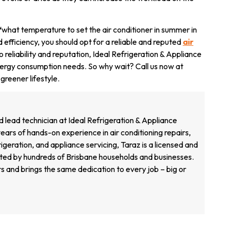
‘
what temperature to set the air conditioner in summer in
 efficiency, you should opt for a reliable and reputed
air
 reliability and reputation, Ideal Refrigeration & Appliance
 energy consumption
needs. So why wait? Call us now at
reener lifestyle.
d lead technician at Ideal Refrigeration & Appliance
ears of hands-on experience in air conditioning repairs,
geration, and appliance servicing, Taraz is a licensed and
sted by hundreds of Brisbane households and businesses.
s and brings the same dedication to every job – big or