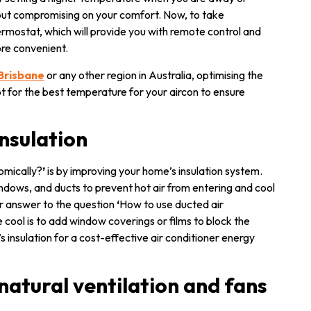
thout compromising on your comfort. Now, to take
ermostat, which will provide you with remote control and
re convenient.
 Brisbane
or any other region in Australia, optimising the
t for the best temperature for your aircon to ensure
insulation
omically?
’
is by improving your home’s insulation system.
indows, and ducts to prevent hot air from entering and cool
ur answer to the question
‘
How to use ducted air
cool is to add window coverings or films to block the
 insulation for a cost-effective air conditioner energy
natural ventilation and fans