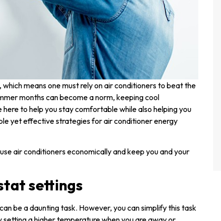
, which means one must rely on air conditioners to beat the
summer months can become a norm, keeping cool
 here to help you stay comfortable while also helping you
le yet effective strategies for air conditioner energy
to use air conditioners economically and keep you and your
stat settings
can be a daunting task. However, you can simplify this task
y setting a higher temperature when you are away or