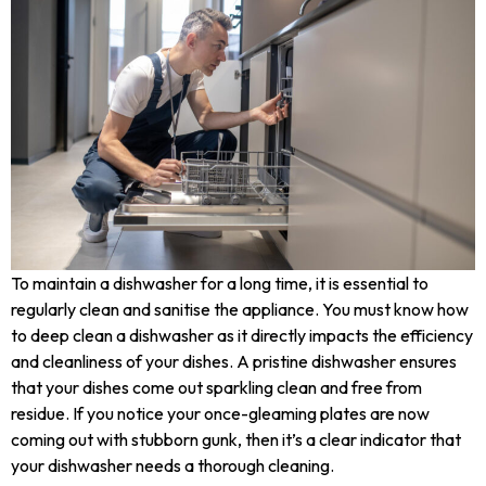
To maintain a dishwasher for a long time, it is essential to
regularly clean and sanitise the appliance. You must know how
to deep clean a dishwasher as it directly impacts the efficiency
and cleanliness of your dishes. A pristine dishwasher ensures
that your dishes come out sparkling clean and free from
residue. If you notice your once-gleaming plates are now
coming out with stubborn gunk, then it’s a clear indicator that
your dishwasher needs a thorough cleaning.