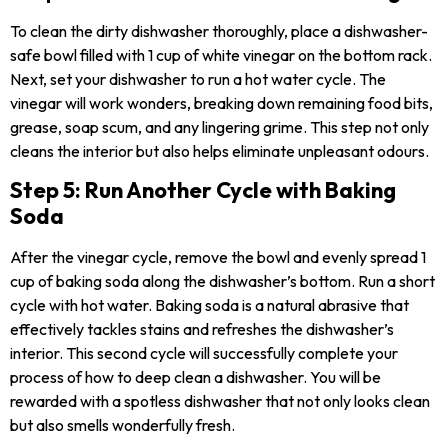
To clean the dirty dishwasher
thoroughly, place a dishwasher-
safe bowl filled with 1 cup of white vinegar on the bottom rack.
Next, set your dishwasher to run a hot water cycle. The
vinegar will work wonders, breaking down remaining food bits,
grease, soap scum, and any lingering grime. This step not only
cleans the interior but also helps eliminate unpleasant odours.
Step 5: Run Another Cycle with Baking
Soda
After the vinegar cycle, remove the bowl and evenly spread 1
cup of baking soda along the dishwasher’s bottom. Run a short
cycle with hot water. Baking soda is a natural abrasive that
effectively tackles stains and refreshes the dishwasher’s
interior. This second cycle will successfully complete your
process of how to deep clean a dishwasher. You will be
rewarded with a spotless dishwasher that not only looks clean
but also smells wonderfully fresh.