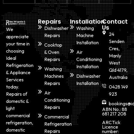
Repairs
Installation
Contact
Us
Dishwasher
Washing
We
24
Repairs
Machine
appreciate
Senden
Installation
your time in
Cooktop
Cres,
choosing
& Oven
Air
Manly
Ideal
Repairs
Conditioning
West
Refrigeration
Installation
Washing
Qld 4179,
& Appliance
Machines
Dishwasher
Australia
Services
Repairs
Installation
today.
0428 149
Air
Repairs of
923
Conditioning
domestic &
bookings@id
Repairs
light
ABN No.: 88
681 217 208
commercial
Commercial
ARCTick
refrigeration,
Refrigeration
Licence
domestic
Repairs
number: