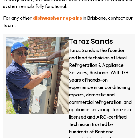
system remails fully functional.
For any other
dishwasher repairs
in Brisbane, contact our
team.
Taraz Sands
Taraz Sands is the founder
and lead technician at Ideal
Refrigeration & Appliance
Services, Brisbane. With 17+
years of hands-on
experience in air conditioning
repairs, domestic and
commercial refrigeration, and
appliance servicing, Taraz is a
licensed and ARC-certified
technician trusted by
hundreds of Brisbane