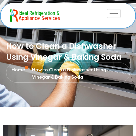
How to Clean a Dishwasher
Using Vinegar & Baking Soda
Home
How to Clean a Dishwasher Using
Vinegar & Baking Soda