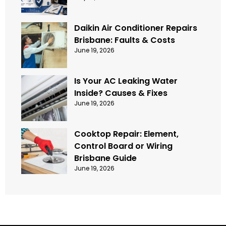
Daikin Air Conditioner Repairs
Brisbane: Faults & Costs
June 19, 2026
Is Your AC Leaking Water
Inside? Causes & Fixes
June 19, 2026
Cooktop Repair: Element,
Control Board or Wiring
Brisbane Guide
June 19, 2026