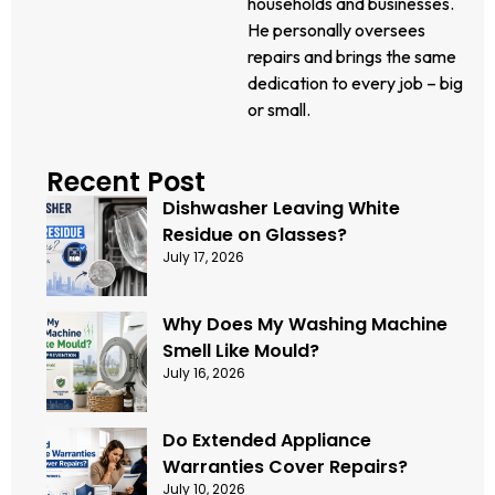
households and businesses.
He personally oversees
repairs and brings the same
dedication to every job – big
or small.
Recent Post
Dishwasher Leaving White
Residue on Glasses?
July 17, 2026
Why Does My Washing Machine
Smell Like Mould?
July 16, 2026
Do Extended Appliance
Warranties Cover Repairs?
July 10, 2026