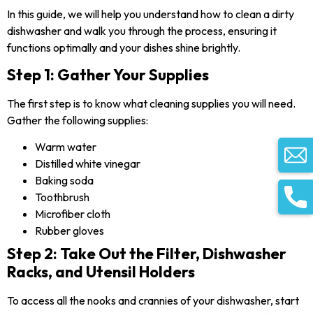
In this guide, we will help you understand how to clean a dirty
dishwasher and walk you through the process, ensuring it
functions optimally and your dishes shine brightly.
Step 1: Gather Your Supplies
The first step is to know what cleaning supplies you will need.
Gather the following supplies:
Warm water
Distilled white vinegar
Baking soda
Toothbrush
Microfiber cloth
Rubber gloves
Step 2: Take Out the Filter, Dishwasher
Racks, and Utensil Holders
To access all the nooks and crannies of your dishwasher, start