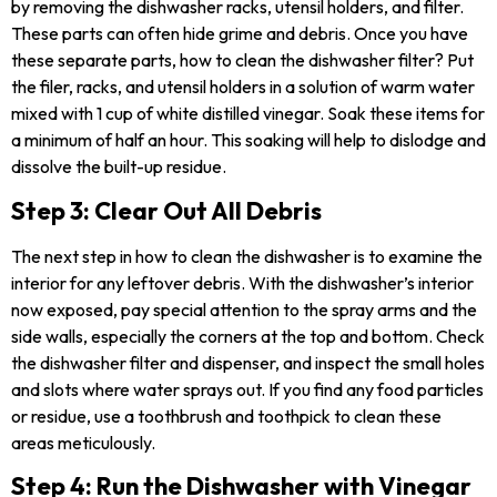
by removing the dishwasher racks, utensil holders, and filter.
These parts can often hide grime and debris. Once you have
these separate parts, how to clean the dishwasher filter? Put
the filer, racks, and utensil holders in a solution of warm water
mixed with 1 cup of white distilled vinegar. Soak these items for
a minimum of half an hour. This soaking will help to dislodge and
dissolve the built-up residue.
Step 3: Clear Out All Debris
The next step in how to clean the dishwasher is to examine the
interior for any leftover debris. With the dishwasher’s interior
now exposed, pay special attention to the spray arms and the
side walls, especially the corners at the top and bottom. Check
the dishwasher filter and dispenser, and inspect the small holes
and slots where water sprays out. If you find any food particles
or residue, use a toothbrush and toothpick to clean these
areas meticulously.
Step 4: Run the Dishwasher with Vinegar