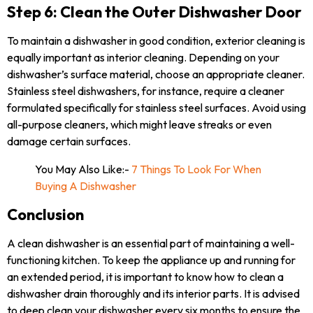
Step 6: Clean the Outer Dishwasher Door
To maintain a dishwasher in good condition, exterior cleaning is
equally important as interior cleaning. Depending on your
dishwasher’s surface material, choose an appropriate cleaner.
Stainless steel dishwashers, for instance, require a cleaner
formulated specifically for stainless steel surfaces. Avoid using
all-purpose cleaners, which might leave streaks or even
damage certain surfaces.
You May Also Like:-
7 Things To Look For When
Buying A Dishwasher
Conclusion
A clean dishwasher is an essential part of maintaining a well-
functioning kitchen. To keep the appliance up and running for
an extended period, it is important to know how to clean a
dishwasher drain thoroughly and its interior parts. It is advised
to deep clean your dishwasher every six months to ensure the