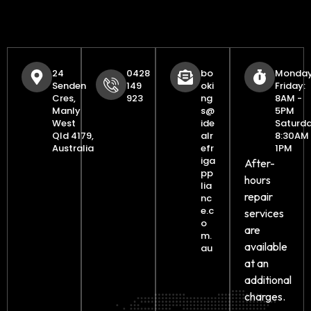
24
0428
bo
Monday
Senden
149
oki
Friday:
Cres,
923
ng
8AM -
Manly
s@
5PM
West
ide
Saturda
Qld 4179,
alr
8:30AM 
Australia
efr
1PM
iga
After-
pp
hours
lia
repair
nc
e.c
services
o
are
m.
available
au
at an
additional
charges.