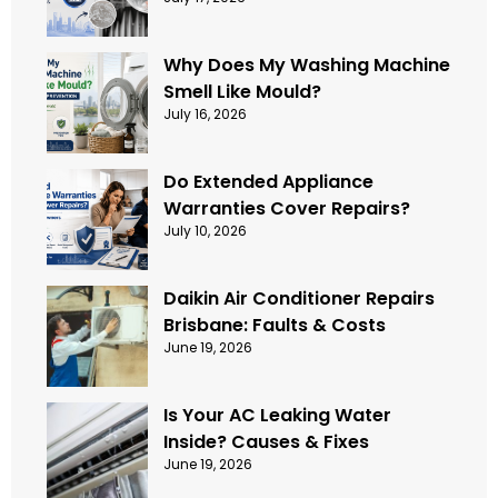
Why Does My Washing Machine
Smell Like Mould?
July 16, 2026
Do Extended Appliance
Warranties Cover Repairs?
July 10, 2026
Daikin Air Conditioner Repairs
Brisbane: Faults & Costs
June 19, 2026
Is Your AC Leaking Water
Inside? Causes & Fixes
June 19, 2026