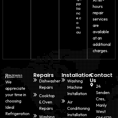
pp
hours
lia
repair
nc
e.c
services
o
are
m.
available
au
at an
additional
charges.
Repairs
Installation
Contact
Us
Dishwasher
Washing
We
24
Repairs
Machine
appreciate
Senden
Installation
your time in
Cooktop
Cres,
choosing
& Oven
Air
Manly
Ideal
Repairs
Conditioning
West
Refrigeration
Installation
Washing
Qld 4179,