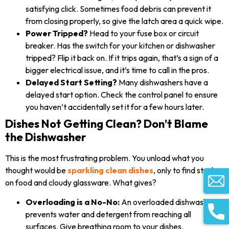
satisfying click. Sometimes food debris can prevent it
from closing properly, so give the latch area a quick wipe.
Power Tripped?
Head to your fuse box or circuit
breaker. Has the switch for your kitchen or dishwasher
tripped? Flip it back on. If it trips again, that’s a sign of a
bigger electrical issue, and it’s time to call in the pros.
Delayed Start Setting?
Many dishwashers have a
delayed start option. Check the control panel to ensure
you haven’t accidentally set it for a few hours later.
Dishes Not Getting Clean? Don’t Blame
the Dishwasher
This is the most frustrating problem. You unload what you
thought would be
sparkling clean dishes
, only to find stuck-
on food and cloudy glassware. What gives?
Overloading is a No-No:
An overloaded dishwasher
prevents water and detergent from reaching all
surfaces. Give breathing room to your dishes.