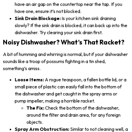
have an air gap on the countertop near the tap. If you
have one, ensure it’s not blocked.
Sink Drain Blockage:
Is your kitchen sink draining
slowly? If the sink drain is blocked, it can back up into the
dishwasher. Try clearing your sink drain first.
Noisy Dishwasher? What’s That Racket?
A bit of humming and whirring is normal, but if your dishwasher
sounds like a troop of possums fighting in a tin shed,
something’s amiss.
Loose Items:
A rogue teaspoon, a fallen bottle lid, or a
small piece of plastic can easily fall into the bottom of
the dishwasher and get caught in the spray arms or
pump impeller, making a horrible racket.
The Fix:
Check the bottom of the dishwasher,
around the filter and drain area, for any foreign
objects.
Spray Arm Obstruction:
Similar to not cleaning well, a