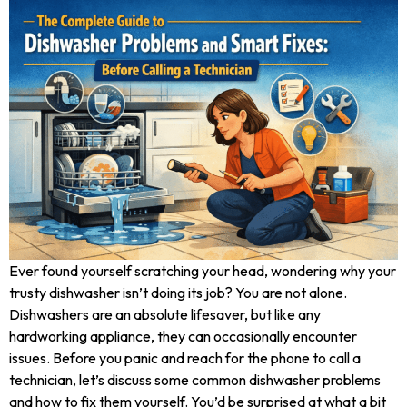
Ever found yourself scratching your head, wondering why your
trusty dishwasher isn’t doing its job? You are not alone.
Dishwashers are an absolute lifesaver, but like any
hardworking appliance, they can occasionally encounter
issues. Before you panic and reach for the phone to call a
technician, let’s discuss some common dishwasher problems
and how to fix them yourself. You’d be surprised at what a bit