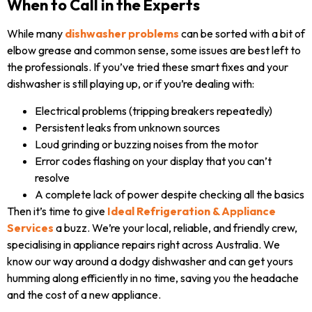
When to Call in the Experts
While many
dishwasher problems
can be sorted with a bit of
elbow grease and common sense, some issues are best left to
the professionals. If you’ve tried these smart fixes and your
dishwasher is still playing up, or if you’re dealing with:
Electrical problems (tripping breakers repeatedly)
Persistent leaks from unknown sources
Loud grinding or buzzing noises from the motor
Error codes flashing on your display that you can’t
resolve
A complete lack of power despite checking all the basics
Then it’s time to give
Ideal Refrigeration & Appliance
Services
a buzz. We’re your local, reliable, and friendly crew,
specialising in appliance repairs right across Australia. We
know our way around a dodgy dishwasher and can get yours
humming along efficiently in no time, saving you the headache
and the cost of a new appliance.