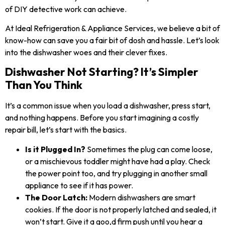
of DIY detective work can achieve.
At Ideal Refrigeration & Appliance Services, we believe a bit of
know-how can save you a fair bit of dosh and hassle. Let’s look
into the dishwasher woes and their clever fixes.
Dishwasher Not Starting? It’s Simpler
Than You Think
It’s a common issue when you load a dishwasher, press start,
and nothing happens. Before you start imagining a costly
repair bill, let’s start with the basics.
Is it Plugged In?
Sometimes the plug can come loose,
or a mischievous toddler might have had a play. Check
the power point too, and try plugging in another small
appliance to see if it has power.
The Door Latch:
Modern dishwashers are smart
cookies. If the door is not properly latched and sealed, it
won’t start. Give it a goo,d firm push until you hear a