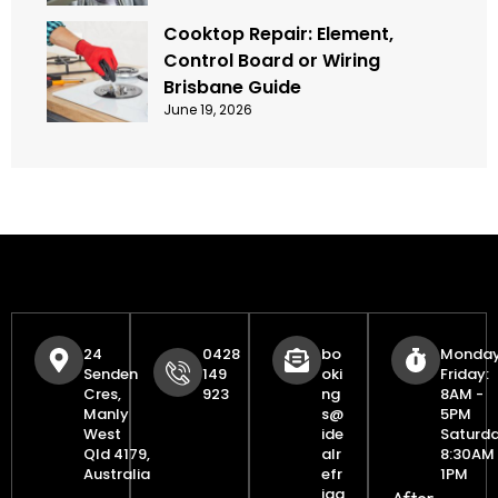
Cooktop Repair: Element,
Control Board or Wiring
Brisbane Guide
June 19, 2026
24
0428
bo
Monday
Senden
149
oki
Friday:
Cres,
923
ng
8AM -
Manly
s@
5PM
West
ide
Saturda
Qld 4179,
alr
8:30AM 
Australia
efr
1PM
iga
After-