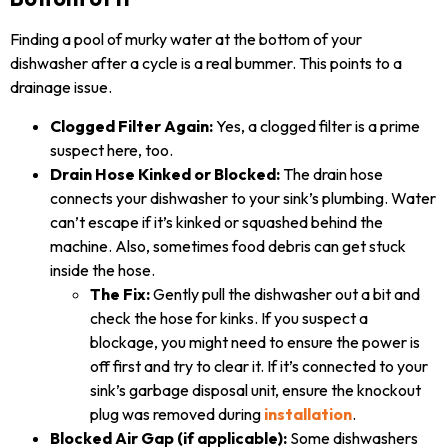
Finding a pool of murky water at the bottom of your
dishwasher after a cycle is a real bummer. This points to a
drainage issue.
Clogged Filter Again:
Yes, a clogged filter is a prime
suspect here, too.
Drain Hose Kinked or Blocked:
The drain hose
connects your dishwasher to your sink’s plumbing. Water
can’t escape if it’s kinked or squashed behind the
machine. Also, sometimes food debris can get stuck
inside the hose.
The Fix:
Gently pull the dishwasher out a bit and
check the hose for kinks. If you suspect a
blockage, you might need to ensure the power is
off first and try to clear it. If it’s connected to your
sink’s garbage disposal unit, ensure the knockout
plug was removed during
installation
.
Blocked Air Gap (if applicable):
Some dishwashers