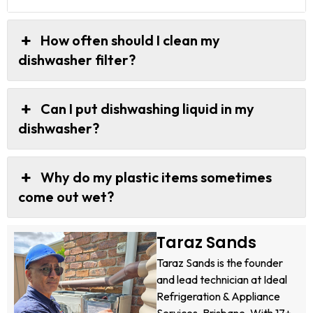
How often should I clean my
dishwasher filter?
Can I put dishwashing liquid in my
dishwasher?
Why do my plastic items sometimes
come out wet?
Taraz Sands
Taraz Sands is the founder
and lead technician at Ideal
Refrigeration & Appliance
Services, Brisbane. With 17+