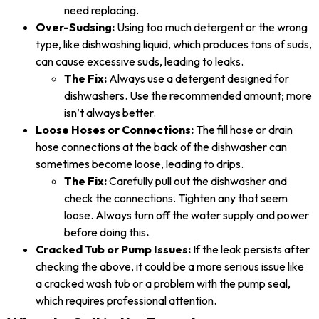
need replacing.
Over-Sudsing:
Using too much detergent or the wrong
type, like dishwashing liquid, which produces tons of suds,
can cause excessive suds, leading to leaks.
The Fix:
Always use a detergent designed for
dishwashers. Use the recommended amount; more
isn’t always better.
Loose Hoses or Connections:
The fill hose or drain
hose connections at the back of the dishwasher can
sometimes become loose, leading to drips.
The Fix:
Carefully pull out the dishwasher and
check the connections. Tighten any that seem
loose. Always turn off the water supply and power
before doing this
.
Cracked Tub or Pump Issues:
If the leak persists after
checking the above, it could be a more serious issue like
a cracked wash tub or a problem with the pump seal,
which requires professional attention.