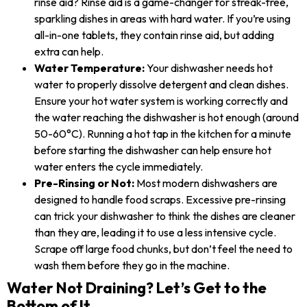
rinse aid? Rinse aid is a game-changer for streak-free,
sparkling dishes in areas with hard water. If you’re using
all-in-one tablets, they contain rinse aid, but adding
extra can help.
Water Temperature:
Your dishwasher needs hot
water to properly dissolve detergent and clean dishes.
Ensure your hot water system is working correctly and
the water reaching the dishwasher is hot enough (around
50-60°C). Running a hot tap in the kitchen for a minute
before starting the dishwasher can help ensure hot
water enters the cycle immediately.
Pre-Rinsing or Not:
Most modern dishwashers are
designed to handle food scraps. Excessive pre-rinsing
can trick your dishwasher to think the dishes are cleaner
than they are, leading it to use a less intensive cycle.
Scrape off large food chunks, but don’t feel the need to
wash them before they go in the machine.
Water Not Draining? Let’s Get to the
Bottom of It