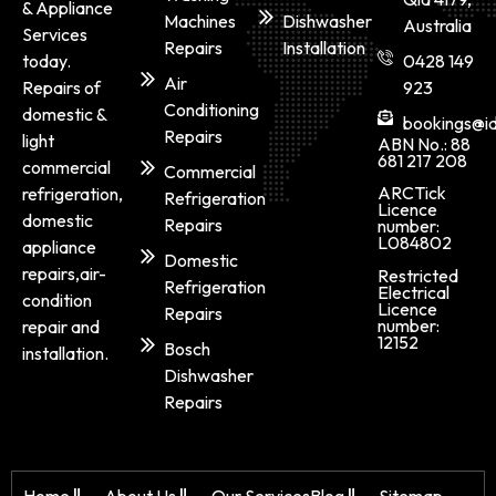
& Appliance
Machines
Dishwasher
Australia
Services
Repairs
Installation
today.
0428 149
Air
Repairs of
923
Conditioning
domestic &
bookings@id
Repairs
light
ABN No.: 88
681 217 208
commercial
Commercial
ARCTick
refrigeration,
Refrigeration
Licence
domestic
Repairs
number:
L084802
appliance
Domestic
repairs,air-
Restricted
Refrigeration
Electrical
condition
Licence
Repairs
number:
repair and
12152
Bosch
installation.
Dishwasher
Repairs
Home
About Us
Our Services
Blog
Sitemap