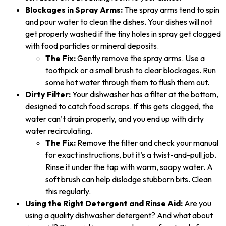
Blockages in Spray Arms:
The spray arms tend to spin
and pour water to clean the dishes. Your dishes will not
get properly washed if the tiny holes in spray get clogged
with food particles or mineral deposits.
The Fix:
Gently remove the spray arms. Use a
toothpick or a small brush to clear blockages. Run
some hot water through them to flush them out.
Dirty Filter:
Your dishwasher has a filter at the bottom,
designed to catch food scraps. If this gets clogged, the
water can’t drain properly, and you end up with dirty
water recirculating.
The Fix:
Remove the filter and check your manual
for exact instructions, but it’s a twist-and-pull job.
Rinse it under the tap with warm, soapy water. A
soft brush can help dislodge stubborn bits. Clean
this regularly.
Using the Right Detergent and Rinse Aid:
Are you
using a quality dishwasher detergent? And what about