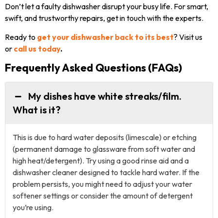
Don’t let a faulty dishwasher disrupt your busy life. For smart,
swift, and trustworthy repairs, get in touch with the experts.
Ready to
get your dishwasher back
to its best
? Visit us
or
call us today
.
Frequently Asked Questions (FAQs)
My dishes have white streaks/film.
What is it?
This is due to hard water deposits (limescale) or etching
(permanent damage to glassware from soft water and
high heat/detergent). Try using a good rinse aid and a
dishwasher cleaner designed to tackle hard water. If the
problem persists, you might need to adjust your water
softener settings or consider the amount of detergent
you’re using.