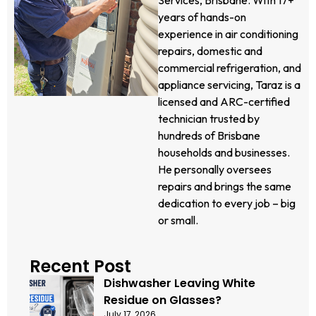
years of hands-on
experience in air conditioning
repairs, domestic and
commercial refrigeration, and
appliance servicing, Taraz is a
licensed and ARC-certified
technician trusted by
hundreds of Brisbane
households and businesses.
He personally oversees
repairs and brings the same
dedication to every job – big
or small.
Recent Post
Dishwasher Leaving White
Residue on Glasses?
July 17, 2026