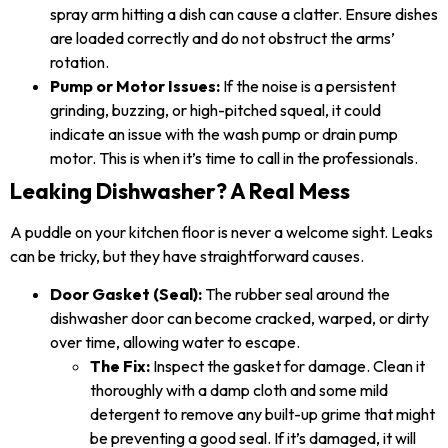
spray arm hitting a dish can cause a clatter. Ensure dishes
are loaded correctly and do not obstruct the arms’
rotation.
Pump or Motor Issues:
If the noise is a persistent
grinding, buzzing, or high-pitched squeal, it could
indicate an issue with the wash pump or drain pump
motor. This is when it’s time to call in the professionals.
Leaking Dishwasher? A Real Mess
A puddle on your kitchen floor is never a welcome sight. Leaks
can be tricky, but they have straightforward causes.
Door Gasket (Seal):
The rubber seal around the
dishwasher door can become cracked, warped, or dirty
over time, allowing water to escape.
The Fix:
Inspect the gasket for damage. Clean it
thoroughly with a damp cloth and some mild
detergent to remove any built-up grime that might
be preventing a good seal. If it’s damaged, it will