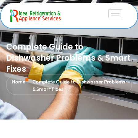
Complete Guide to
Dishwasher Problems & Smart
Fixes
Home
Complete Guide to Dishwasher Problems
& Smart Fixes