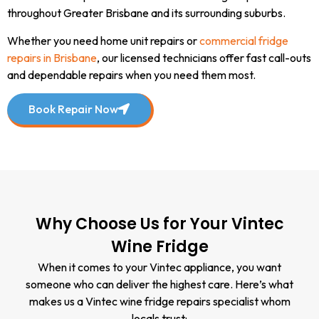
throughout Greater Brisbane and its surrounding suburbs.
Whether you need home unit repairs or
commercial fridge
repairs in Brisbane
, our licensed technicians offer fast call-outs
and dependable repairs when you need them most.
Book Repair Now
Why Choose Us for Your Vintec
Wine Fridge
When it comes to your Vintec appliance, you want
someone who can deliver the highest care. Here’s what
makes us a Vintec wine fridge repairs specialist whom
locals trust: