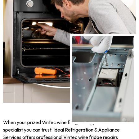
When your prized Vintec wine fridge fails, you need a
specialist you can trust. Ideal Refrigeration & Appliance
Services offers professional Vintec wine fridge repairs