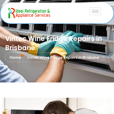
Vintec Wine Fridge Repairs in
Brisbane
Home
Vintec Wine Fridge Repairs in Brisbane