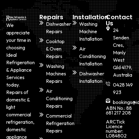
Repairs
Installation
Contact
Us
Dishwasher
Washing
We
24
Repairs
Machine
appreciate
Senden
Installation
your time in
Cooktop
Cres,
choosing
& Oven
Air
Manly
Ideal
Repairs
Conditioning
West
Refrigeration
Installation
Washing
Qld 4179,
& Appliance
Machines
Dishwasher
Australia
Services
Repairs
Installation
today.
0428 149
Air
Repairs of
923
Conditioning
domestic &
bookings@id
Repairs
light
ABN No.: 88
681 217 208
commercial
Commercial
ARCTick
refrigeration,
Refrigeration
Licence
domestic
Repairs
number:
L084802
appliance