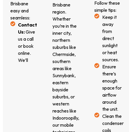
effective
performance
Follow these
Brisbane
Brisbane
and
without
simple tips:
easy and
region.
affordable
cutting
Keep it
seamless:
Whether
solution
corners.
away
Contact
you’re in the
for
from
Us:
Give
inner city,
your
direct
us a call
northern
Vintec
sunlight
or book
suburbs like
wine
or heat
online.
Chermside,
fridge
sources.
We’ll
southern
repairs.
Ensure
gather
areas like
there’s
initial
Sunnybank,
enough
details to
eastern
space for
prepare
bayside
airflow
for your
suburbs, or
around
job.
western
the unit.
Free
reaches like
Clean the
Quote &
Indooroopilly,
condenser
Call-
our mobile
coils
Out:
We