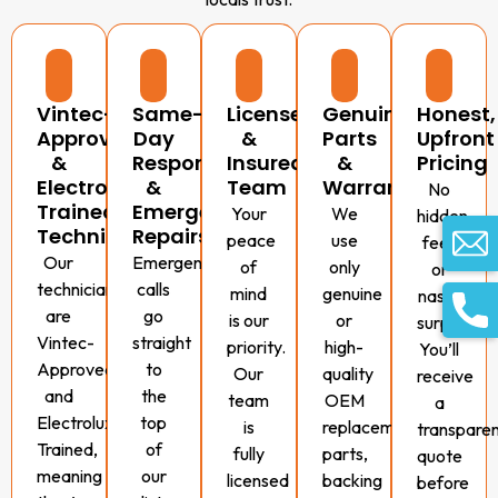
Vintec-
Same-
Licensed
Genuine
Honest,
Approved
Day
&
Parts
Upfront
&
Response
Insured
&
Pricing
Electrolux-
&
Team
Warranty
No
Trained
Emergency
Your
We
hidden
Technicians
Repairs
peace
use
fees
Our
Emergency
of
only
or
technicians
calls
mind
genuine
nasty
are
go
is our
or
surprises.
Vintec-
straight
priority.
high-
You’ll
Approved
to
Our
quality
receive
and
the
team
OEM
a
Electrolux-
top
is
replacement
transpare
Trained,
of
fully
parts,
quote
meaning
our
licensed
backing
before