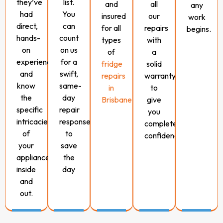
they’ve
list.
and
all
any
had
You
insured
our
work
direct,
can
for all
repairs
begins.
hands-
count
types
with
on
on us
of
a
experience
for a
fridge
solid
and
swift,
repairs
warranty
know
same-
in
to
the
day
Brisbane.
give
specific
repair
you
intricacies
response
complete
of
to
confidence.
your
save
appliance
the
inside
day
and
out.