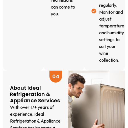
technicians
regularly.
offer a
can come to
Monitor and
free
you.
adjust
quote
temperature
over the
and humidity
phone. A
settings to
small call-
suit your
out fee
wine
applies
collection.
for the
diagnostic
visit,
04
where our
About Ideal
licensed
Refrigeration &
technician
Appliance Services
comes to
With over 17+ years of
you.
experience, Ideal
Transparent
Refrigeration & Appliance
Diagnosis &
Services has become a