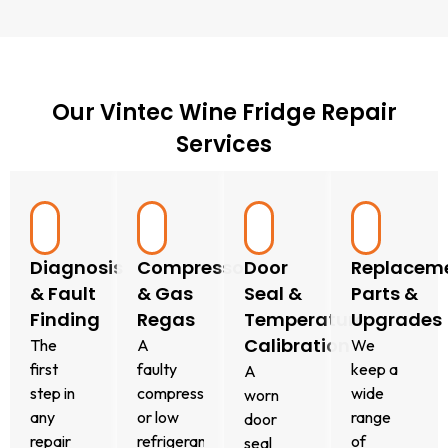
Our Vintec Wine Fridge Repair
Services
Diagnosis
Compressor
Door
Replacem
& Fault
& Gas
Seal &
Parts &
Finding
Regas
Temperature
Upgrades
Calibration
The
A
We
first
faulty
keep a
A
step in
compressor
wide
worn
any
or low
range
door
repair
refrigerant
of
seal