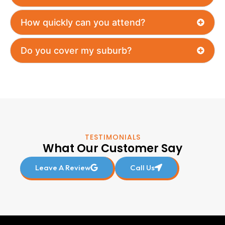
How quickly can you attend?
Do you cover my suburb?
TESTIMONIALS
What Our Customer Say
Leave A Review
Call Us