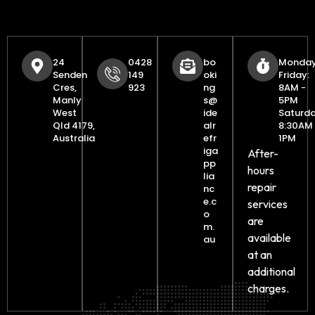
24
0428
bo
Monday
Senden
149
oki
Friday:
Cres,
923
ng
8AM -
Manly
s@
5PM
West
ide
Saturda
Qld 4179,
alr
8:30AM 
Australia
efr
1PM
iga
After-
pp
hours
lia
repair
nc
e.c
services
o
are
m.
available
au
at an
additional
charges.