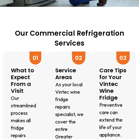
correctly.
R600
maintenance
to
We
refrigerants,
plan?
restore
quickly
depending
We’ll
precise
identify
on
advise
cooling.
issues
your
on
This
Our Commercial Refrigeration
like
model.
options
ensures
Services
gas
We
to
your
leaks,
use
improve
wine
01
02
03
faulty
only
efficiency
collection
wiring,
genuine
and
stays
What to
Service
Care Tips
or
Vintec
extend
at the
Expect
Areas
for Your
blocked
parts,
the
perfect
From a
Vintec
As your local
fans.
so
lifespan
Visit
Wine
serving
Vintec wine
Fridge
This
your
of
and
Our
fridge
helps
fridge
your
Preventive
storage
streamlined
repairs
us
gets
wine
care can
temperature.
process
specialist, we
provide
back
fridge.
extend the
makes all
cover the
the
to
life of your
fridge
entire
most
peak
appliance.
repairs
Greater