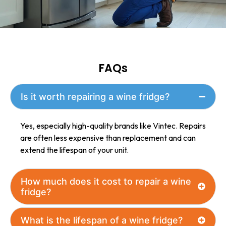
with the
repair.
FAQs
Is it worth repairing a wine fridge?
Yes, especially high-quality brands like Vintec. Repairs
are often less expensive than replacement and can
extend the lifespan of your unit.
How much does it cost to repair a wine
fridge?
What is the lifespan of a wine fridge?