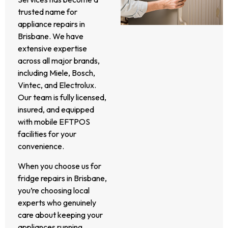
Approval:
trusted name for
The
appliance repairs in
technician will
Brisbane. We have
diagnose the
extensive expertise
issue and
across all major brands,
provide a
including Miele, Bosch,
clear, upfront
Vintec, and Electrolux.
quote for the
Our team is fully licensed,
repair. No
insured, and equipped
work begins
with mobile EFTPOS
without your
facilities for your
full approval.
convenience.
Efficient
Repair &
When you choose us for
Testing:
fridge repairs in Brisbane,
Using
you’re choosing local
genuine
experts who genuinely
parts, we
care about keeping your
complete the
appliances running