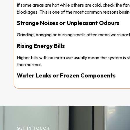
If some areas are hot while others are cold, check the fans
blockages. This is one of the most common reasons busines
Strange Noises or Unpleasant Odours
Grinding, banging or burning smells often mean worn part
Rising Energy Bills
Higher bills with no extra use usually mean the system is 
than normal.
Water Leaks or Frozen Components
Puddles or ice indicate drainage problems or low refrigera
System Constantly Turning Off
Short cycling often comes from thermostat faults or dirty
Catching these
commercial AC problems
early can sav
makes
commercial air conditioner repair
quicker and
GET IN TOUCH