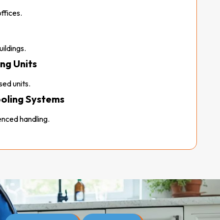
ffices.
ildings.
ng Units
ed units.
ooling Systems
nced handling.