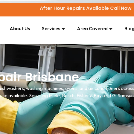
After Hour Repairs Available Call Now
About Us
Services
Area Covered
Blo
air Brisbane
, dishwashers, washing machines, ovens, and air conditioners acro
ice available. Servicing Miele, Bosch, Fisher & Paykel, LG, Samsun