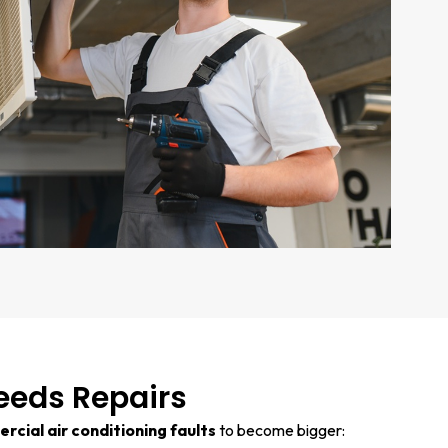
eeds Repairs
cial air conditioning faults
to become bigger: