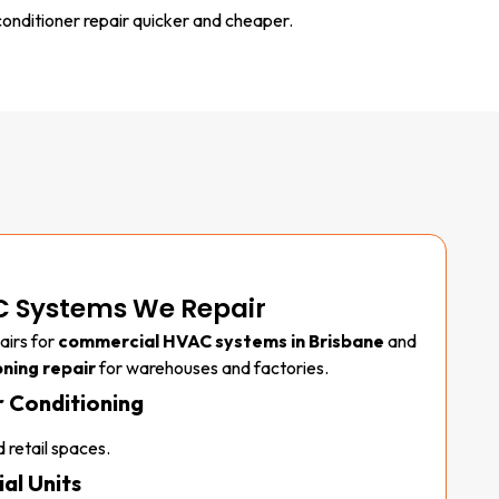
onditioner repair quicker and cheaper.
 Systems We Repair
airs for
commercial HVAC systems in Brisbane
and
oning repair
for warehouses and factories.
 Conditioning
 retail spaces.
al Units