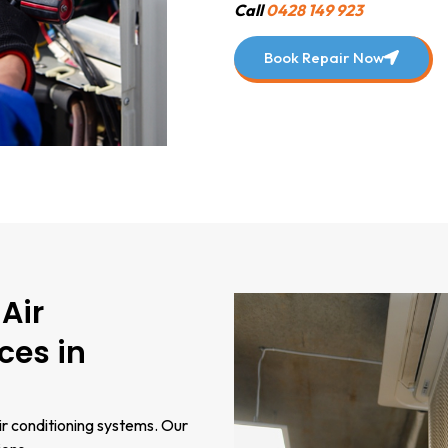
Call
0428 149 923
Book Repair Now
Air
ces in
ir conditioning systems. Our