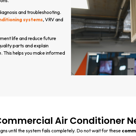
ions.
 diagnosis and troubleshooting.
nditioning systems
, VRV and
ment life and reduce future
ality parts and explain
e. This helps you make informed
Commercial Air Conditioner N
ns until the system fails completely. Do not wait for these
commer