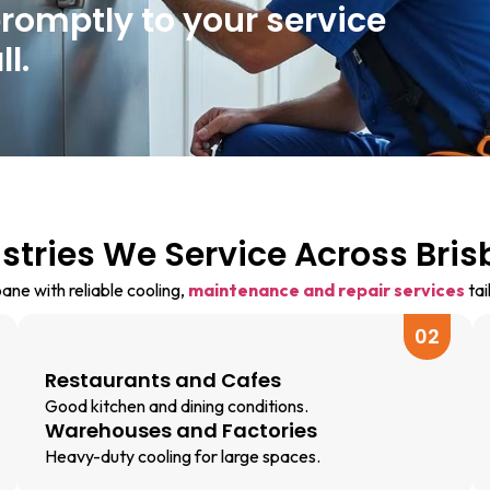
promptly to your service
l.
stries We Service Across Bri
ne with reliable cooling,
maintenance and repair services
tai
02
Restaurants and Cafes
Good kitchen and dining conditions.
Warehouses and Factories
Heavy-duty cooling for large spaces.