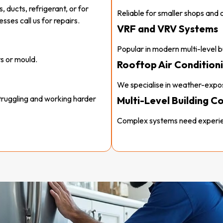
, ducts, refrigerant, or for
Reliable for smaller shops and o
ses call us for repairs.
VRF and VRV Systems
Popular in modern multi-level bu
s or mould.
Rooftop Air Conditioni
We specialise in weather-expos
struggling and working harder
Multi-Level Building C
Complex systems need experie
nt levels.
 sensors.
e money and stress, and it
 cheaper.