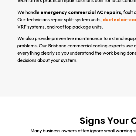
team offers practical repair solutions built for local condit
We handle
emergency commercial AC repairs
, fault
Our technicians repair split-system units,
ducted air-co
VRF systems, and rooftop package units.
We also provide preventive maintenance to extend equip
problems. Our Brisbane commercial cooling experts use qu
everything clearly so you understand the work being don
decisions about your system.
Signs Your 
Many business owners often ignore small warning sig