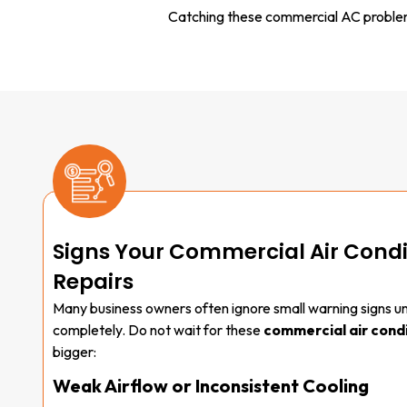
Catching these commercial AC problems
Signs Your Commercial Air Cond
Repairs
Many business owners often ignore small warning signs unt
completely. Do not wait for these
commercial air condi
bigger:
Weak Airflow or Inconsistent Cooling