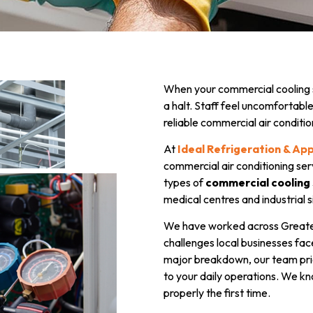
When your commercial cooling s
a halt. Staff feel uncomfortab
reliable commercial air conditio
At
Ideal Refrigeration & Ap
commercial air conditioning ser
types of
commercial cooling
medical centres and industrial s
We have worked across Greate
challenges local businesses face
major breakdown, our team prior
to your daily operations. We kn
properly the first time.