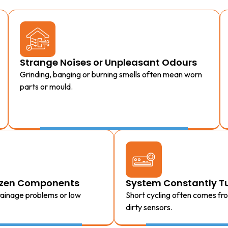
Strange Noises or Unpleasant Odours
Grinding, banging or burning smells often mean worn
parts or mould.
rozen Components
System Constantly Tu
drainage problems or low
Short cycling often comes fr
dirty sensors.