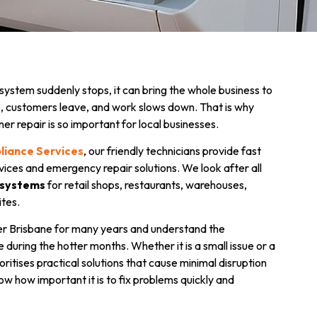
ystem suddenly stops, it can bring the whole business to
le, customers leave, and work slows down. That is why
ner repair is so important for local businesses.
pliance Services
, our friendly technicians provide fast
vices and emergency repair solutions. We look after all
 systems
for retail shops, restaurants, warehouses,
ites.
r Brisbane for many years and understand the
 during the hotter months. Whether it is a small issue or a
itises practical solutions that cause minimal disruption
ow how important it is to fix problems quickly and