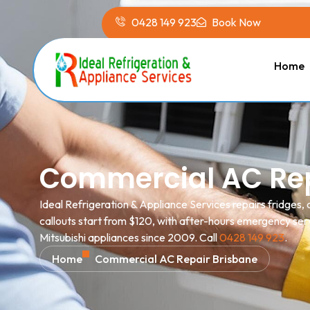
0428 149 923
Book Now
Home
Commercial AC Rep
Ideal Refrigeration & Appliance Services repairs fridges
callouts start from $120, with after-hours emergency serv
Mitsubishi appliances since 2009. Call
0428 149 923
.
Home
Commercial AC Repair Brisbane