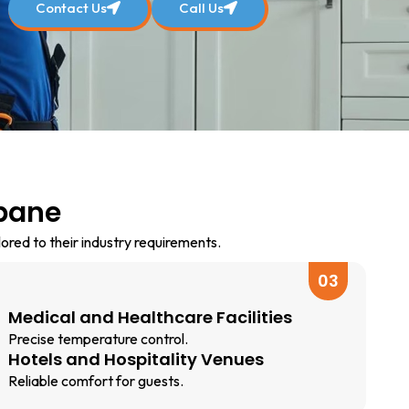
Contact Us
Call Us
sbane
lored to their industry requirements.
03
Medical and Healthcare Facilities
Precise temperature control.
Hotels and Hospitality Venues
Reliable comfort for guests.