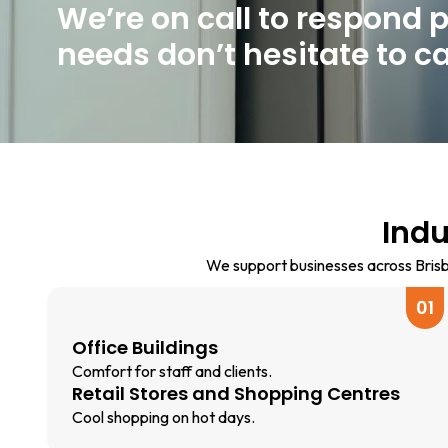
We’re on call to respond 
needs don’t hesitate to cal
Indu
We support businesses across Brisba
01
Office Buildings
Comfort for staff and clients.
Retail Stores and Shopping Centres
Cool shopping on hot days.