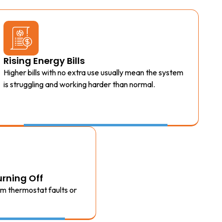
Rising Energy Bills
Higher bills with no extra use usually mean the system
is struggling and working harder than normal.
rning Off
om thermostat faults or