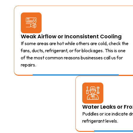
Weak Airflow or Inconsistent Cooling
If some areas are hot while others are cold, check the
fans, ducts, refrigerant, or for blockages. This is one
of the most common reasons businesses call us for
repairs.
Water Leaks or F
Puddles or ice indicate 
refrigerant levels.