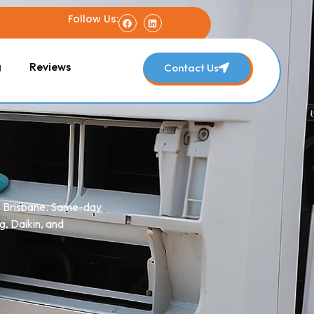
Follow Us:
g
Reviews
Contact Us
ss Brisbane. Same-day
g, Daikin, and