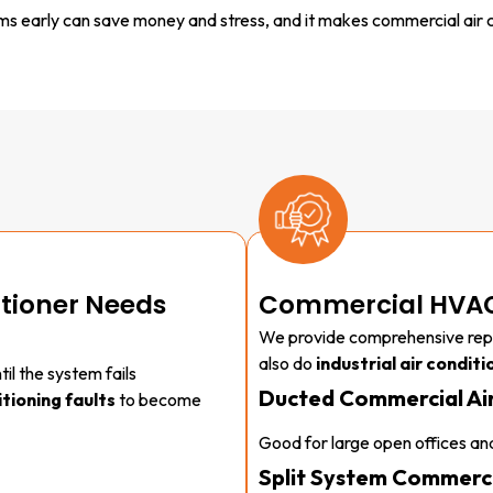
 early can save money and stress, and it makes commercial air c
itioner Needs
Commercial HVAC
We provide comprehensive rep
also do
industrial air conditi
il the system fails
Ducted Commercial Air
tioning faults
to become
Good for large open offices and
Split System Commerci