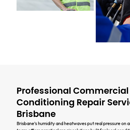
Professional Commercial 
Conditioning Repair Servi
Brisbane
Brisbane’s humidity and heatwaves put real pressure on a