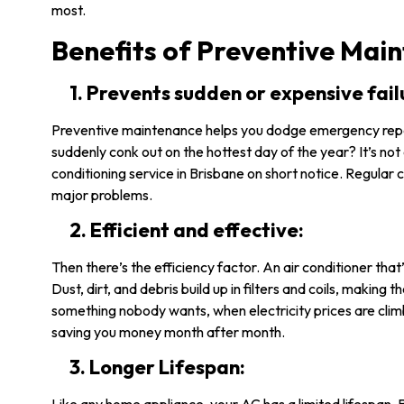
most.
Benefits of Preventive Mai
1. Prevents sudden or expensive fail
Preventive maintenance helps you dodge emergency repa
suddenly conk out on the hottest day of the year? It’s not 
conditioning service in Brisbane on short notice. Regular 
major problems.
2. Efficient and effective:
Then there’s the efficiency factor. An air conditioner tha
Dust, dirt, and debris build up in filters and coils, making 
something nobody wants, when electricity prices are cli
saving you money month after month.
3. Longer Lifespan: