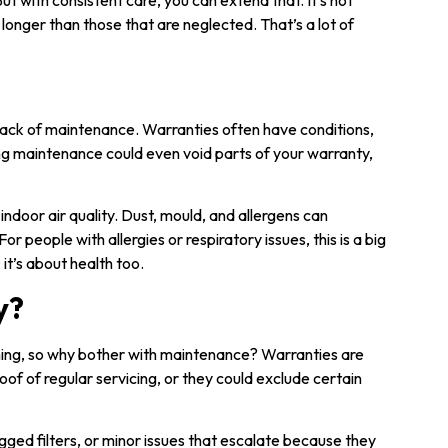
ut with consistent care, you can extend that. It’s not
longer than those that are neglected. That’s a lot of
 lack of maintenance. Warranties often have conditions,
ing maintenance could even void parts of your warranty,
indoor air quality. Dust, mould, and allergens can
or people with allergies or respiratory issues, this is a big
it’s about health too.
y?
ing, so why bother with maintenance? Warranties are
oof of regular servicing, or they could exclude certain
gged filters, or minor issues that escalate because they