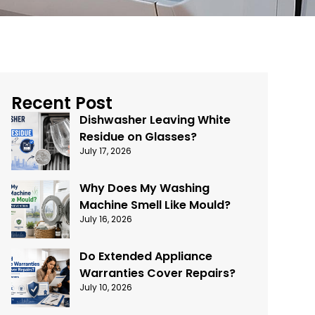
Recent Post
Dishwasher Leaving White
Residue on Glasses?
July 17, 2026
Why Does My Washing
Machine Smell Like Mould?
July 16, 2026
Do Extended Appliance
Warranties Cover Repairs?
July 10, 2026