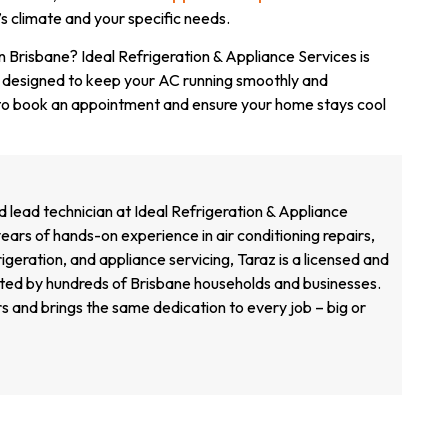
’s climate and your specific needs.
 in Brisbane? Ideal Refrigeration & Appliance Services is
 designed to keep your AC running smoothly and
o book an appointment and ensure your home stays cool
d lead technician at Ideal Refrigeration & Appliance
ears of hands-on experience in air conditioning repairs,
geration, and appliance servicing, Taraz is a licensed and
sted by hundreds of Brisbane households and businesses.
s and brings the same dedication to every job – big or