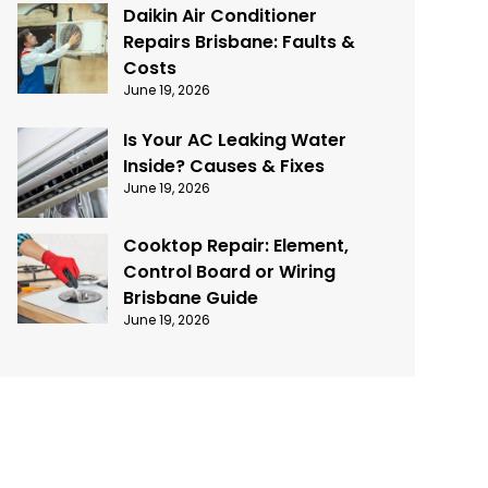
Daikin Air Conditioner
Repairs Brisbane: Faults &
Costs
June 19, 2026
Is Your AC Leaking Water
Inside? Causes & Fixes
June 19, 2026
Cooktop Repair: Element,
Control Board or Wiring
Brisbane Guide
June 19, 2026