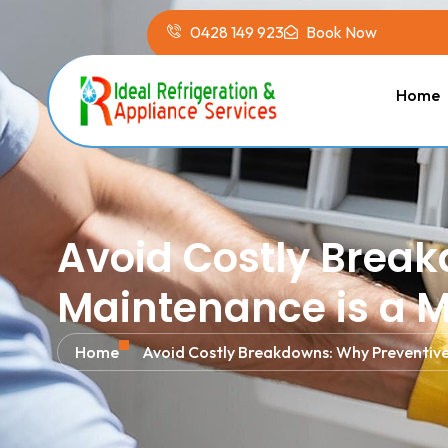
0428 149 923
Book Now
Home
Avoid Costly Brea
Maintenance is a 
Home
Avoid Costly Breakdowns: Why Preventive