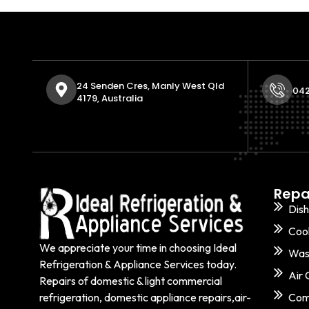
24 Senden Cres, Manly West Qld
042
4179, Australia
Repa
Dis
Coo
We appreciate your time in choosing Ideal
Was
Refrigeration & Appliance Services today.
Air 
Repairs of domestic & light commercial
refrigeration, domestic appliance repairs,air-
Comm