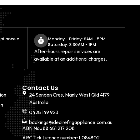
pliance.c
Monday - Friday: 8AM - 5PM
Saturday: 8:30AM - 1PM
After-hours repair services are
available at an additional charges.
Contact Us
ion
24 Senden Cres, Manly West Qld 4179,
Australia
on
0428 149 923
bookings@idealrefrigappliance.com.au
ABN No.: 88 681 217 208
ARCTick Licence number: L084802