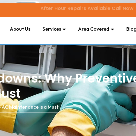
After Hour Repairs Available Call Now
About Us
Services
Area Covered
Blo
kdowns: Why Preventiv
Must
 AC Maintenance is a Must