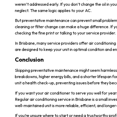
weren’t addressed early. If you don’t change the oil in 
neglect. The same logic applies to your AC.
But preventative maintenance can prevent small problems f
cleaning or filter change can make a huge difference. If 
checking the fine print or talking to your service provider.
In Brisbane, many service providers offer air conditionin
are designed to keep your unit in optimal condition and e
Conclusion
Skipping preventative maintenance might seem harmless at 
breakdowns, higher energy bills, and a shorter lifespan fo
unit a health check-up, preventing issues before they b
If you want your air conditioner to serve you well for year
Regular
air conditioning service in Brisbane
is a small inv
well-maintained unit is more reliable, efficient, and longer-
If you’re unsure where to start or need a trustworthy prof