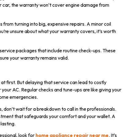
your car, the warranty won’t cover engine damage from
rom turning into big, expensive repairs. A minor coil
you’re unsure about what your warranty covers, it’s worth
g service packages that include routine check-ups. These
nsure your warranty remains valid.
first. But delaying that service can lead to costly
r your AC. Regular checks and tune-ups are like giving your
ecome emergencies.
s, don’t wait for a breakdown to call in the professionals.
estment that safeguards your comfort and your wallet. A
lasting.
essional, look for
home appliance repair near me
. It’s