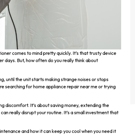
ioner comes to mind pretty quickly. It’s that trusty device
 days. But, how often do you really think about
, until the unit starts making strange noises or stops
’re searching for home appliance repair near me or trying
ng discomfort. It’s about saving money, extending the
can really disrupt your routine. It’s a small investment that
aintenance and how it can keep you cool when you need it