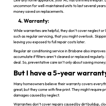
Like any home appliance, your AC has a limited lifespan. B
uncommon for well-maintained units to last several years 
money saved on replacements.
4. Warranty:
While warranties are helpful, they don’t cover neglect or
such as regular servicing, that you might overlook. Skipp
leaving you exposed to full repair costs later.
Regular
air conditioning service in Brisbane
also improves 
accumulate if filters aren’t cleaned or replaced regularly. F
deal. So, preventative care isn’t only about saving money; 
But I have a 5-year warrant
Many homeowners believe their warranty covers everyth
great, but they come with fine print. They might require pr
damages caused by neglect.
Warranties don’t cover repairs caused by dirt buildup, clo