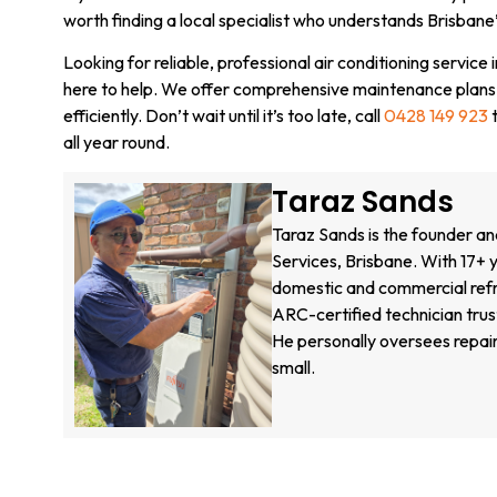
worth finding a local specialist who understands Brisbane
Looking for reliable, professional air conditioning service
here to help. We offer comprehensive maintenance plans
efficiently. Don’t wait until it’s too late, call
0428 149 923
t
all year round.
Taraz Sands
Taraz Sands is the founder an
Services, Brisbane. With 17+ y
domestic and commercial refri
ARC-certified technician tru
He personally oversees repair
small.