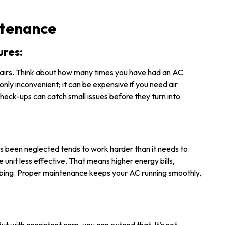
ntenance
ures:
irs. Think about how many times you have had an AC
only inconvenient; it can be expensive if you need air
check-ups can catch small issues before they turn into
t’s been neglected tends to work harder than it needs to.
the unit less effective. That means higher energy bills,
mbing. Proper maintenance keeps your AC running smoothly,