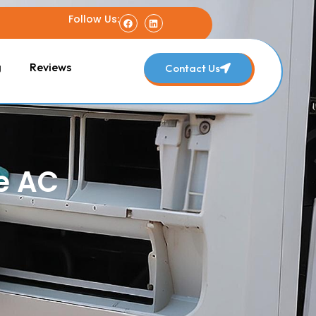
Follow Us:
g
Reviews
Contact Us
e AC