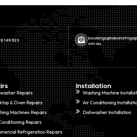
bookings@idealrefrigap
8 149 923
om.au
irs
Installation
hwasher Repairs
Washing Machine Installat
ktop & Oven Repairs
Air Conditioning Installati
hing Machines Repairs
Dishwasher Installation
Conditioning Repairs
ercial Refrigeration Repairs