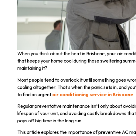
When you think about the heat in Brisbane, your air condit
that keeps your home cool during those sweltering summer
maintaining it?
Most people tend to overlook it until something goes wrong
cooling altogether. That’s when the panic sets in, and you
to find an urgent
air conditioning service in Brisbane
.
Regular preventative maintenance isn’t only about avoidi
lifespan of your unit, and avoiding costly breakdowns that 
pays off big time in the long run.
This article explores the importance of preventive AC m