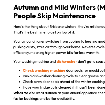
Autumn and Mild Winters (M
People Skip Maintenance
Here’s the thing about Brisbane winters, they’re mild en
That’s the best time to get on top of it.
Your air conditioner switches from cooling to heating mode
pushing dusty, stale air through your home. Reverse cycle
efficiency, meaning higher power bills for less warmth.
Your washing machine and
dishwasher
don’t get a seaso
Check washing machine
door seals for mould bui
Run a dishwasher cleaning cycle to clear grease an
Check oven door seals ahead of the winter cookin
Have your fridge coils cleaned if it hasn’t been don
What to do:
Treat autumn as your annual appliance check
faster bookings and better availability.