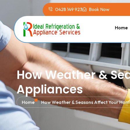
0428 149 923
Book Now
Home
How Weather & Sea
Appliances
Home
How Weather & Seasons Affect Your Hom