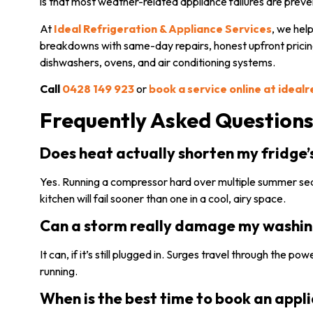
is that most weather-related appliance failures are preve
At
Ideal Refrigeration & Appliance Services
, we hel
breakdowns with same-day repairs, honest upfront pricing
dishwashers, ovens, and air conditioning systems.
Call
0428 149 923
or
book a service online at ideal
Frequently Asked Question
Does heat actually shorten my fridge’
Yes. Running a compressor hard over multiple summer seas
kitchen will fail sooner than one in a cool, airy space.
Can a storm really damage my washing 
It can, if it’s still plugged in. Surges travel through the p
running.
When is the best time to book an appli