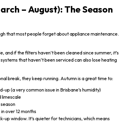
arch – August): The Season
ough that most people forget about appliance maintenance.
, and if the filters haven’t been cleaned since summer, it’s
 systems that haven’t been serviced can also lose heating
nal break, they keep running. Autumn is a great time to:
ld-up (a very common issue in Brisbane’s humidity)
d limescale
g season
e in over 12 months
-up window. It’s quieter for technicians, which means