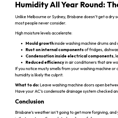
Humidity All Year Round: The
Unlike Melbourne or Sydney, Brisbane doesn’t get a dry s
most people never consider.
High moisture levels accelerate:
Mould growth
inside washing machine drums and 
Rust on internal components
of fridges, dishwa
Condensation inside electrical components
, 
Reduced efficiency
in air conditioners that are w
If you notice musty smells from your washing machine or 
humidity is likely the culprit.
What to do:
Leave washing machine doors open between 
Have your AC’s condensate drainage system checked ann
Conclusion
Brisbane’s weather isn’t going to get more forgiving, an