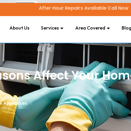
After Hour Repairs Available Call Now
About Us
Services
Area Covered
Blo
sons Affect Your Hom
e Appliances