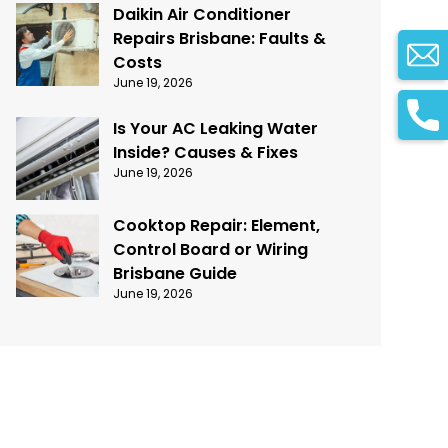
Daikin Air Conditioner
Repairs Brisbane: Faults &
Costs
June 19, 2026
Is Your AC Leaking Water
Inside? Causes & Fixes
June 19, 2026
Cooktop Repair: Element,
Control Board or Wiring
Brisbane Guide
June 19, 2026