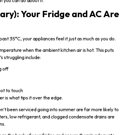
 you can do about it.
ry): Your Fridge and AC Are
t 35°C, your appliances feel it just as much as you do.
emperature when the ambient kitchen air is hot. This puts
’s struggling include:
g off
hot to touch
er is what tips it over the edge.
en’t been serviced going into summer are far more likely to
lters, low refrigerant, and clogged condensate drains are
ns.