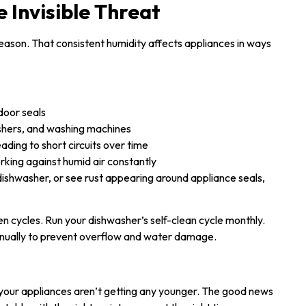
 Invisible Threat
eason. That consistent humidity affects appliances in ways
door seals
shers, and washing machines
leading to short circuits over time
orking against humid air constantly
dishwasher, or see rust appearing around appliance seals,
cycles. Run your dishwasher’s self-clean cycle monthly.
ually to prevent overflow and water damage.
d your appliances aren’t getting any younger. The good news