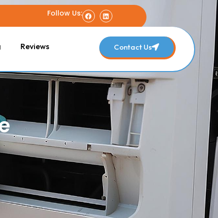
Follow Us:
g
Reviews
Contact Us
e