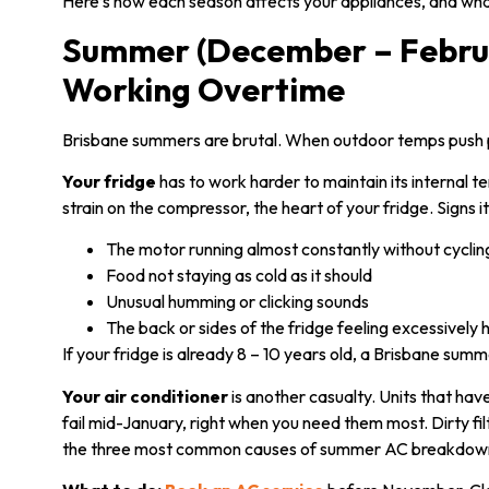
Here’s how each season affects your appliances, and what
Summer (December – Februa
Working Overtime
Brisbane summers are brutal. When outdoor temps push pas
Your fridge
has to work harder to maintain its internal t
strain on the compressor, the heart of your fridge. Signs it
The motor running almost constantly without cyclin
Food not staying as cold as it should
Unusual humming or clicking sounds
The back or sides of the fridge feeling excessively 
If your fridge is already 8 – 10 years old, a Brisbane summ
Your air conditioner
is another casualty. Units that hav
fail mid-January, right when you need them most. Dirty fi
the three most common causes of summer AC breakdow