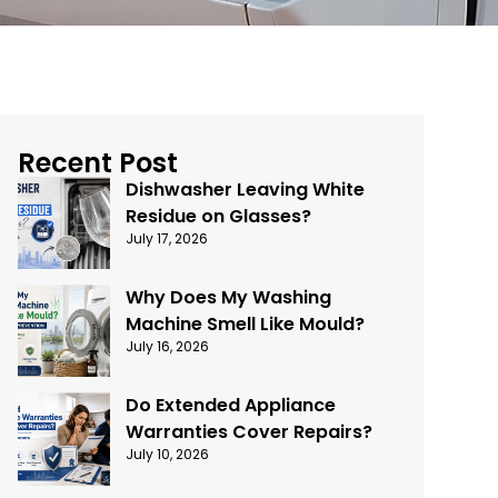
Recent Post
Dishwasher Leaving White
Residue on Glasses?
July 17, 2026
Why Does My Washing
Machine Smell Like Mould?
July 16, 2026
Do Extended Appliance
Warranties Cover Repairs?
July 10, 2026