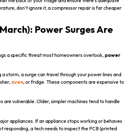
n the back of your fridge and ensure there’s adequate
erature, don’t ignore it, a compressor repair is far cheaper
March): Power Surges Are
ings a specific threat most homeowners overlook,
power
g a storm, a surge can travel through your power lines and
asher,
oven
, or fridge. These components are expensive to
s are vulnerable. Older, simpler machines tend to handle
major appliances. If an appliance stops working or behaves
ot responding, a tech needs to inspect the PCB (printed