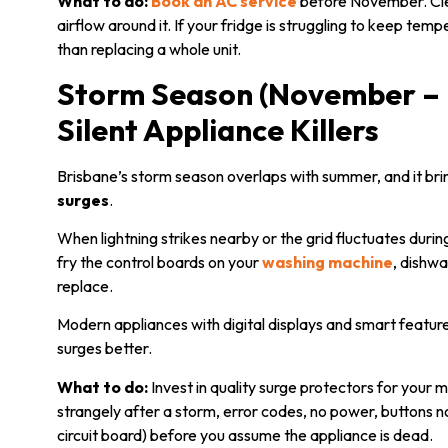
What to do:
Book an AC service
before November. Clea
airflow around it. If your fridge is struggling to keep temp
than replacing a whole unit.
Storm Season (November – 
Silent Appliance Killers
Brisbane’s storm season overlaps with summer, and it br
surges
.
When lightning strikes nearby or the grid fluctuates durin
fry the control boards on your
washing machine
, dishw
replace.
Modern appliances with digital displays and smart feature
surges better.
What to do:
Invest in quality surge protectors for your 
strangely after a storm, error codes, no power, buttons n
circuit board) before you assume the appliance is dead.