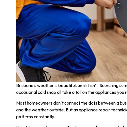
Brisbane’s weather is beautiful, until it isn’t. Scorching s
occasional cold snap all take a toll on the appliances you r
Most homeowners don’t connect the dots between a buste
and the weather outside. But as appliance repair technic
patterns constantly.