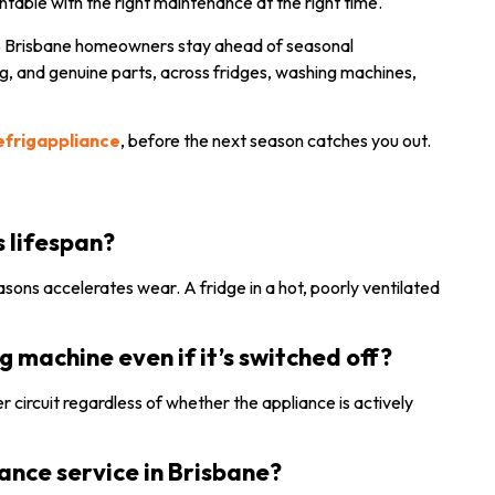
ntable with the right maintenance at the right time.
p Brisbane homeowners stay ahead of seasonal
, and genuine parts, across fridges, washing machines,
refrigappliance
, before the next season catches you out.
s
s lifespan?
ons accelerates wear. A fridge in a hot, poorly ventilated
machine even if it’s switched off?
ower circuit regardless of whether the appliance is actively
ance service in Brisbane?