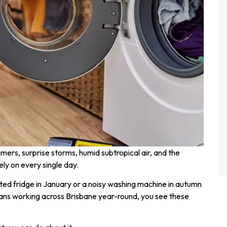
ummers, surprise storms, humid subtropical air, and the
ely on every single day.
d fridge in January or a noisy washing machine in autumn
ians working across Brisbane year-round, you see these