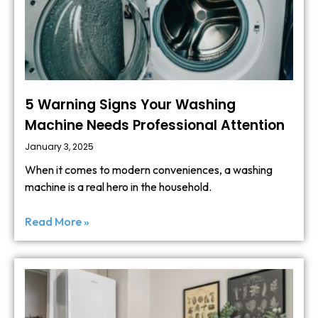
5 Warning Signs Your Washing
Machine Needs Professional Attention
January 3, 2025
When it comes to modern conveniences, a washing
machine is a real hero in the household.
Read More »