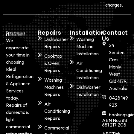
charges.
Repairs
Installation
Contact
Us
Dishwasher
Washing
We
24
Repairs
Machine
appreciate
Senden
Installation
your time in
Cooktop
Cres,
choosing
& Oven
Air
Manly
Ideal
Repairs
Conditioning
West
Refrigeration
Installation
Washing
Qld 4179,
& Appliance
Machines
Dishwasher
Australia
Services
Repairs
Installation
today.
0428 149
Air
Repairs of
923
Conditioning
domestic &
bookings@id
Repairs
light
ABN No.: 88
681 217 208
commercial
Commercial
ARCTick
refrigeration,