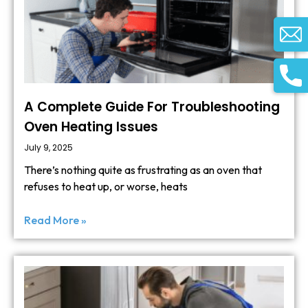
A Complete Guide For Troubleshooting
Oven Heating Issues
July 9, 2025
There’s nothing quite as frustrating as an oven that
refuses to heat up, or worse, heats
Read More »