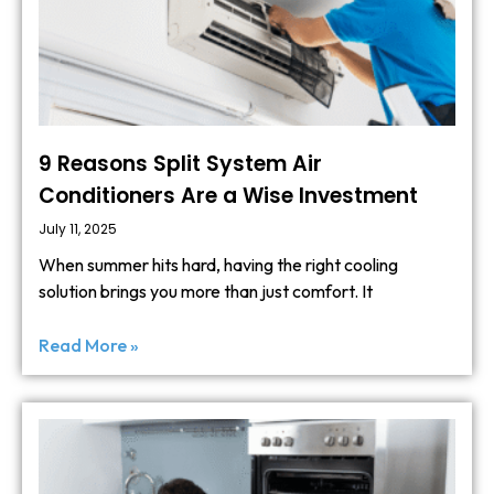
9 Reasons Split System Air
Conditioners Are a Wise Investment
July 11, 2025
When summer hits hard, having the right cooling
solution brings you more than just comfort. It
Read More »