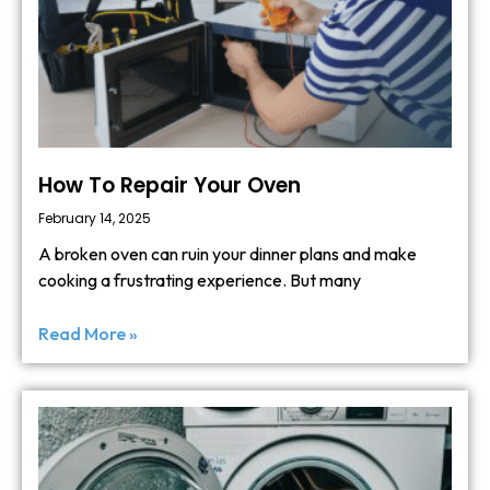
How To Repair Your Oven
February 14, 2025
A broken oven can ruin your dinner plans and make
cooking a frustrating experience. But many
Read More »