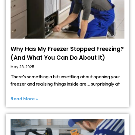
Why Has My Freezer Stopped Freezing?
(And What You Can Do About It)
May 28, 2025
There’s something a bit unsettling about opening your
freezer and realising things inside are… surprisingly at
Read More »