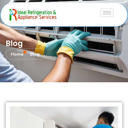
Blog
Home
Blog