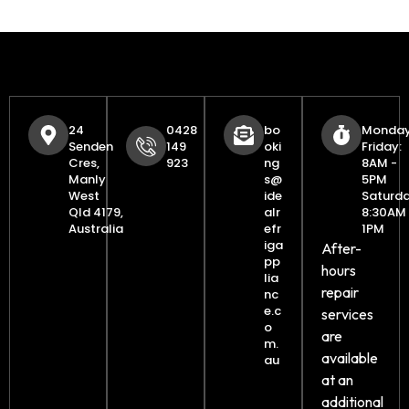
24
0428
bo
Monday
Senden
149
oki
Friday:
Cres,
923
ng
8AM -
Manly
s@
5PM
West
ide
Saturda
Qld 4179,
alr
8:30AM 
Australia
efr
1PM
iga
After-
pp
hours
lia
repair
nc
e.c
services
o
are
m.
available
au
at an
additional