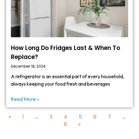
How Long Do Fridges Last & When To
Replace?
December 18, 2024
A refrigerator is an essential part of every household,
always keeping your food fresh and beverages
Read More »
«
1
…
3
4
5
6
7
…
9
»